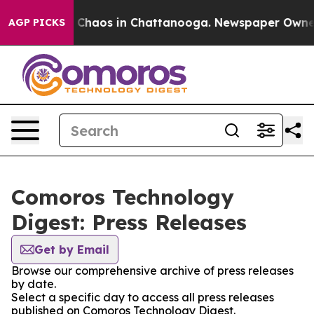
al Collapse
Chaos in Chattanooga. Newspaper Owner Ca
AGP PICKS
Comoros Technology
Digest: Press Releases
Get by Email
Browse our comprehensive archive of press releases
by date.
Select a specific day to access all press releases
published on Comoros Technology Digest.