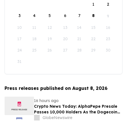
1
2
3
4
5
6
7
8
9
10
11
12
13
14
15
16
17
18
19
20
21
22
23
24
25
26
27
28
29
30
31
Press releases published on August 8, 2026
16 hours ago
Crypto News Today: AlphaPepe Presale
Passes 10,000 Holders As the Dogecoin
Price Prediction Targets $0.50
GlobeNewswire