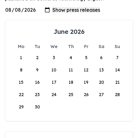
June 2026
Mo
Tu
We
Th
Fr
Sa
Su
1
2
3
4
5
6
7
8
9
10
11
12
13
14
15
16
17
18
19
20
21
22
23
24
25
26
27
28
29
30