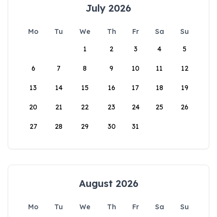
July 2026
Mo
Tu
We
Th
Fr
Sa
Su
1
2
3
4
5
6
7
8
9
10
11
12
13
14
15
16
17
18
19
20
21
22
23
24
25
26
27
28
29
30
31
August 2026
Mo
Tu
We
Th
Fr
Sa
Su