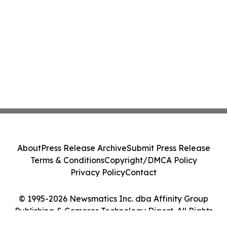
About
Press Release Archive
Submit Press Release
Terms & Conditions
Copyright/DMCA Policy
Privacy Policy
Contact
© 1995-2026 Newsmatics Inc. dba Affinity Group
Publishing & Comoros Technology Digest. All Rights
Reserved.