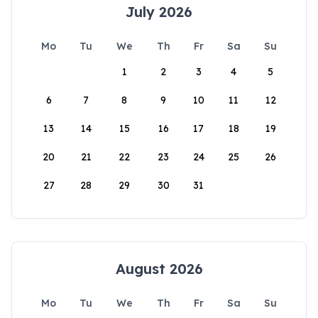
July 2026
Mo
Tu
We
Th
Fr
Sa
Su
1
2
3
4
5
6
7
8
9
10
11
12
13
14
15
16
17
18
19
20
21
22
23
24
25
26
27
28
29
30
31
August 2026
Mo
Tu
We
Th
Fr
Sa
Su