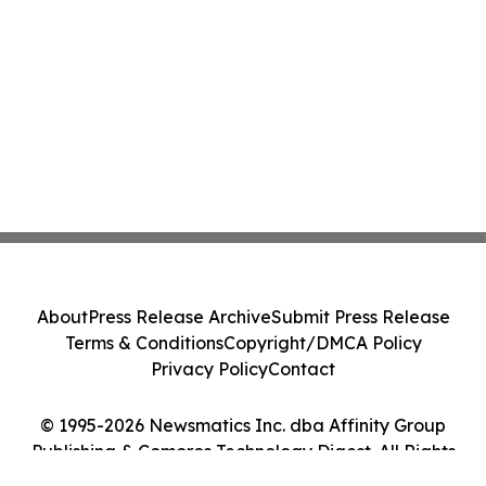
About
Press Release Archive
Submit Press Release
Terms & Conditions
Copyright/DMCA Policy
Privacy Policy
Contact
© 1995-2026 Newsmatics Inc. dba Affinity Group
Publishing & Comoros Technology Digest. All Rights
Reserved.