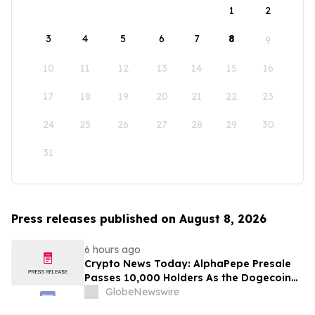
1
2
3
4
5
6
7
8
9
10
11
12
13
14
15
16
17
18
19
20
21
22
23
24
25
26
27
28
29
30
31
Press releases published on August 8, 2026
6 hours ago
Crypto News Today: AlphaPepe Presale
Passes 10,000 Holders As the Dogecoin
Price Prediction Targets $0.50
GlobeNewswire