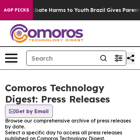
ion Fund to Abate Harms to Youth
Brazil Gives Parents 
AGP PICKS
Comoros Technology
Digest: Press Releases
Get by Email
Browse our comprehensive archive of press releases
by date.
Select a specific day to access all press releases
published on Comoros Technology Digest.