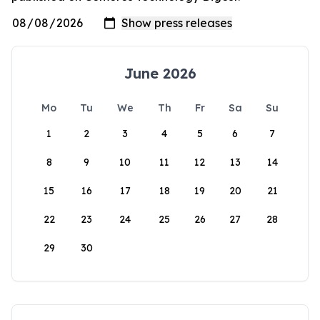
June 2026
Mo
Tu
We
Th
Fr
Sa
Su
1
2
3
4
5
6
7
8
9
10
11
12
13
14
15
16
17
18
19
20
21
22
23
24
25
26
27
28
29
30