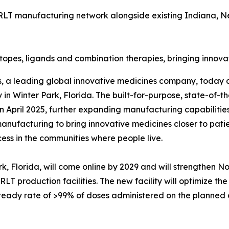
is RLT manufacturing network alongside existing Indiana, 
topes, ligands and combination therapies, bringing innova
s, a leading global innovative medicines company, today a
in Winter Park, Florida. The built-for-purpose, state-of-the
 April 2025, further expanding manufacturing capabilitie
manufacturing to bring innovative medicines closer to pat
cess in the communities where people live.
k, Florida, will come online by 2029 and will strengthen N
LT production facilities. The new facility will optimize the
eady rate of >99% of doses administered on the planned da