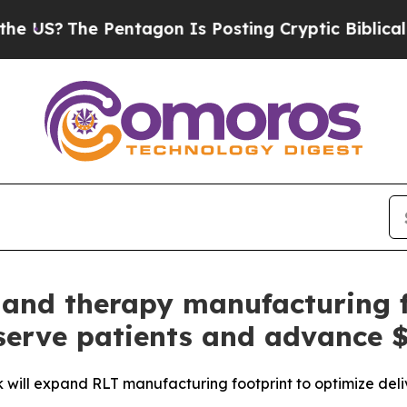
e Pentagon Is Posting Cryptic Biblical Messages
gand therapy manufacturing fa
 serve patients and advance $
k will expand RLT manufacturing footprint to optimize deli