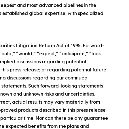
e deepest and most advanced pipelines in the
as established global expertise, with specialized
urities Litigation Reform Act of 1995. Forward-
“could,” “would,” “expect,” “anticipate,” “look
 implied discussions regarding potential
this press release; or regarding potential future
ding discussions regarding our continued
e statements. Such forward-looking statements
 known and unknown risks and uncertainties.
rrect, actual results may vary materially from
pproved products described in this press release
ny particular time. Nor can there be any guarantee
the expected benefits from the plans and