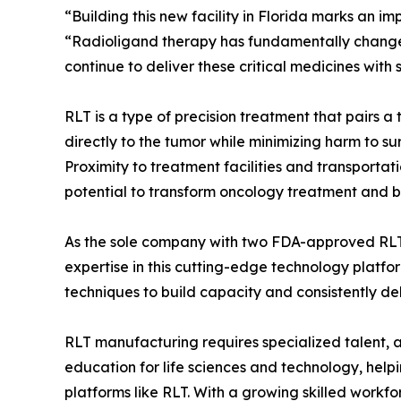
“Building this new facility in Florida marks an im
“Radioligand therapy has fundamentally chang
continue to deliver these critical medicines with
RLT is a type of precision treatment that pairs 
directly to the tumor while minimizing harm to sur
Proximity to treatment facilities and transportati
potential to transform oncology treatment and br
As the sole company with two FDA-approved RLT 
expertise in this cutting-edge technology platf
techniques to build capacity and consistently de
RLT manufacturing requires specialized talent, a 
education for life sciences and technology, help
platforms like RLT. With a growing skilled workf