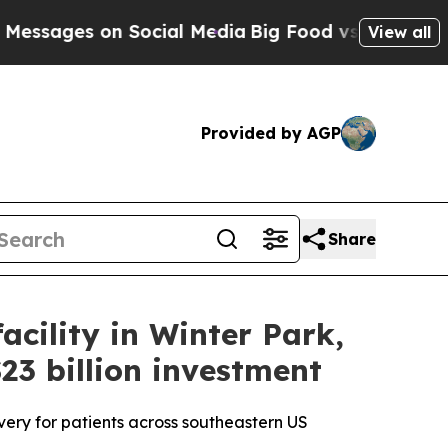
 on Social Media
Big Food vs. The People. Big Foo
View all
Provided by AGP
Share
cility in Winter Park,
23 billion investment
very for patients across southeastern US