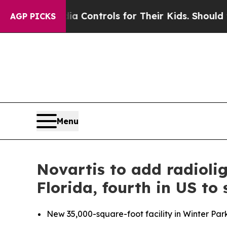
 Media Controls for Their Kids. Should the US?
Th
AGP PICKS
Menu
Novartis to add radioli
Florida, fourth in US to
New 35,000-square-foot facility in Winter Par