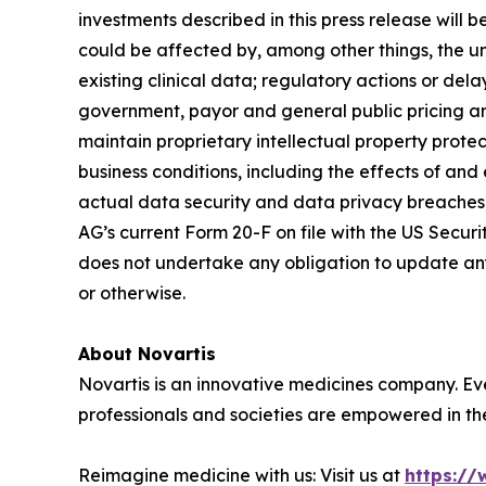
investments described in this press release will 
could be affected by, among other things, the unc
existing clinical data; regulatory actions or de
government, payor and general public pricing an
maintain proprietary intellectual property protec
business conditions, including the effects of and
actual data security and data privacy breaches, 
AG’s current Form 20-F on file with the US Securi
does not undertake any obligation to update any 
or otherwise.
About Novartis
Novartis is an innovative medicines company. Ev
professionals and societies are empowered in the
Reimagine medicine with us: Visit us at
https://