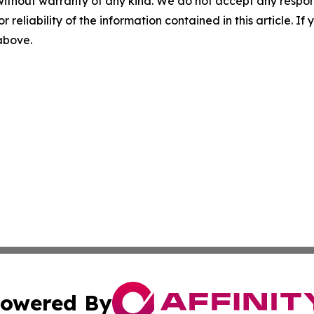
without warranty of any kind. We do not accept any responsib
r reliability of the information contained in this article. I
 above.
owered By