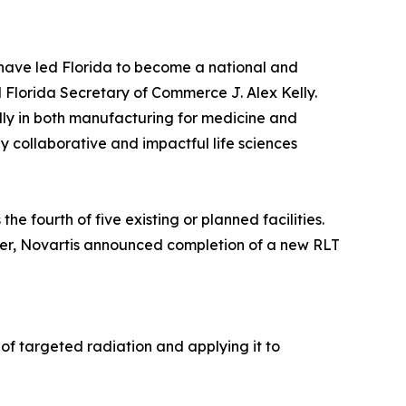
e have led Florida to become a national and
 Florida Secretary of Commerce J. Alex Kelly.
ly in both manufacturing for medicine and
y collaborative and impactful life sciences
he fourth of five existing or planned facilities.
mber, Novartis announced completion of a new RLT
of targeted radiation and applying it to