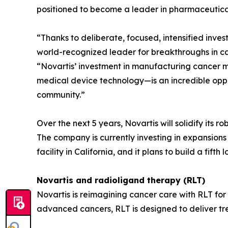
positioned to become a leader in pharmaceutic
“Thanks to deliberate, focused, intensified inve
world-recognized leader for breakthroughs in ca
“Novartis’ investment in manufacturing cancer m
medical device technology—is an incredible oppor
community.”
Over the next 5 years, Novartis will solidify its r
The company is currently investing in expansion
facility in California, and it plans to build a fifth 
Novartis and radioligand therapy (RLT)
Novartis is reimagining cancer care with RLT for
advanced cancers, RLT is designed to deliver tr