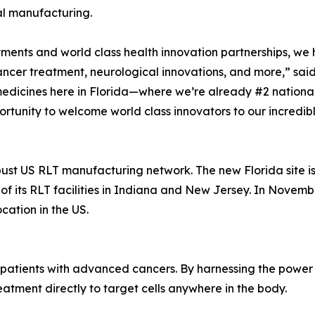
al manufacturing.
stments and world class health innovation partnerships, w
ncer treatment, neurological innovations, and more,” said
edicines here in Florida—where we’re already #2 national
tunity to welcome world class innovators to our incredibl
obust US RLT manufacturing network. The new Florida site is t
s of its RLT facilities in Indiana and New Jersey. In Nove
location in the US.
 patients with advanced cancers. By harnessing the power 
eatment directly to target cells anywhere in the body.