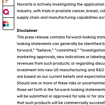
Novartis is actively investigating the applicatio
industry, with trials in prostate cancer, breast, 
supply chain and manufacturing capabilities acro
Disclaimer
This press release contains forward-looking stat
looking statements can generally be identified by
forward,” “believe,” “committed,” “investigationa
marketing approvals, new indications or labeling 
revenues from such products; or regarding discuss
investment into new US manufacturing and R&D c
are based on our current beliefs and expectation
Should one or more of these risks or uncertaintie
those set forth in the forward-looking statement
will be submitted or approved for sale or for any
that such products will be commercially successf