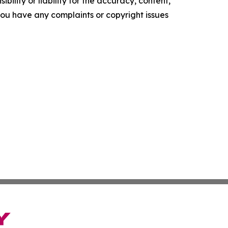
ility or liability for the accuracy, content,
f you have any complaints or copyright issues