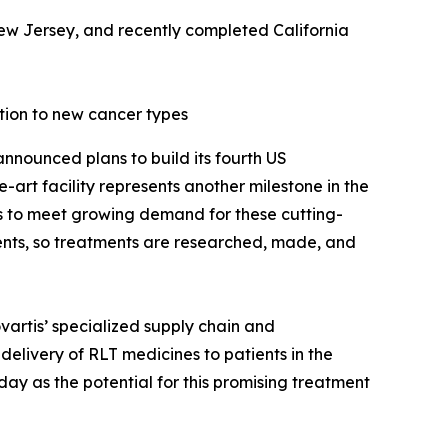
New Jersey, and recently completed California
tion to new cancer types
nnounced plans to build its fourth US
-art facility represents another milestone in the
s to meet growing demand for these cutting-
ients, so treatments are researched, made, and
ovartis’ specialized supply chain and
 delivery of RLT medicines to patients in the
y as the potential for this promising treatment