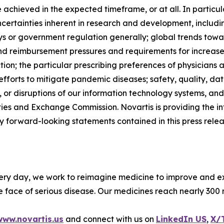
be achieved in the expected timeframe, or at all. In partic
ertainties inherent in research and development, including 
lays or government regulation generally; global trends tow
d reimbursement pressures and requirements for increased 
tion; the particular prescribing preferences of physicians 
 efforts to mitigate pandemic diseases; safety, quality, dat
or disruptions of our information technology systems, and o
ties and Exchange Commission. Novartis is providing the inf
forward-looking statements contained in this press releas
ery day, we work to reimagine medicine to improve and ext
 face of serious disease. Our medicines reach nearly 300 
www.novartis.us
and connect with us on
LinkedIn US
,
X/T