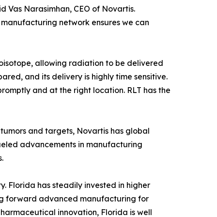
 said Vas Narasimhan, CEO of Novartis.
 manufacturing network ensures we can
oisotope, allowing radiation to be delivered
red, and its delivery is highly time sensitive.
 promptly and at the right location. RLT has the
tumors and targets, Novartis has global
 fueled advancements in manufacturing
s.
y. Florida has steadily invested in higher
iving forward advanced manufacturing for
harmaceutical innovation, Florida is well