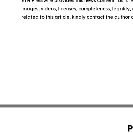
EIN Presswire provides this news content "as is" 
images, videos, licenses, completeness, legality, o
related to this article, kindly contact the author
P