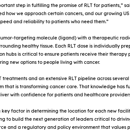
portant step in fulfilling the promise of RLT for patients,”
ed how we approach certain cancers, and our growing US
 speed and reliability to patients who need them.”
a tumor-targeting molecule (ligand) with a therapeutic radi
rounding healthy tissue. Each RLT dose is individually prepa
on hubs is critical to ensure patients receive their therapy
ing new options to people living with cancer.
treatments and an extensive RLT pipeline across several 
orm that is transforming cancer care. That knowledge has
liver with confidence for patients and healthcare provider
key factor in determining the location for each new facilit
ing to build the next generation of leaders critical to dr
orce and a regulatory and policy environment that values p