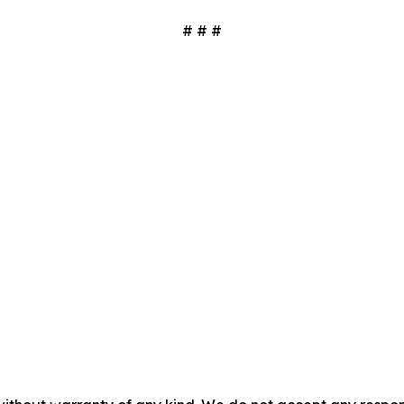
# # #