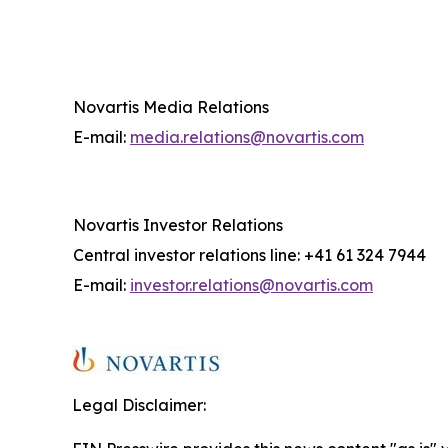
Novartis Media Relations
E-mail:
media.relations@novartis.com
Novartis Investor Relations
Central investor relations line: +41 61 324 7944
E-mail:
investor.relations@novartis.com
Legal Disclaimer: