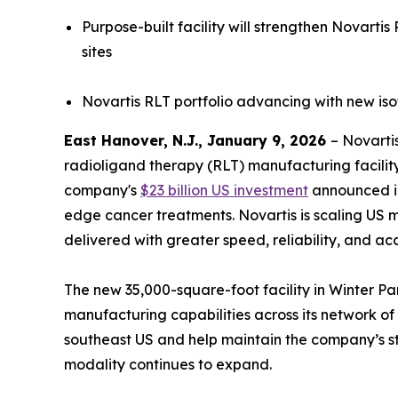
Purpose-built facility will strengthen Novart
sites
Novartis RLT portfolio advancing with new iso
East Hanover, N.J., January 9, 2026
– Novarti
radioligand therapy (RLT) manufacturing facility 
company's
$23 billion US investment
announced in
edge cancer treatments. Novartis is scaling US 
delivered with greater speed, reliability, and ac
The new 35,000-square-foot facility in Winter Par
manufacturing capabilities across its network of R
southeast US and help maintain the company’s st
modality continues to expand.