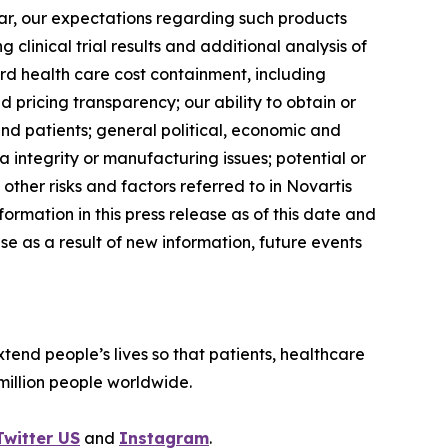
ular, our expectations regarding such products
clinical trial results and additional analysis of
ard health care cost containment, including
pricing transparency; our ability to obtain or
and patients; general political, economic and
a integrity or manufacturing issues; potential or
ther risks and factors referred to in Novartis
ormation in this press release as of this date and
e as a result of new information, future events
end people’s lives so that patients, healthcare
million people worldwide.
witter US
and
Instagram
.