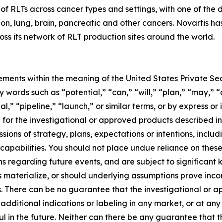
n of RLTs across cancer types and settings, with one of th
colon, lung, brain, pancreatic and other cancers. Novartis h
ss its network of RLT production sites around the world.
ements within the meaning of the United States Private Sec
 words such as “potential,” “can,” “will,” “plan,” “may,” 
l,” “pipeline,” “launch,” or similar terms, or by express or
for the investigational or approved products described in 
ions of strategy, plans, expectations or intentions, inclu
apabilities. You should not place undue reliance on thes
s regarding future events, and are subject to significant
s materialize, or should underlying assumptions prove inco
s. There can be no guarantee that the investigational or a
 additional indications or labeling in any market, or at a
ul in the future. Neither can there be any guarantee that 