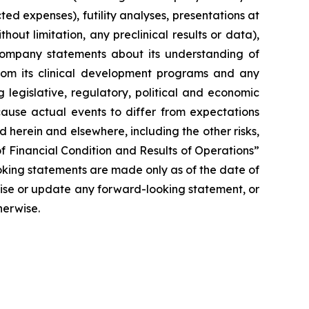
ted expenses), futility analyses, presentations at
hout limitation, any preclinical results or data),
y Company statements about its understanding of
 from its clinical development programs and any
 legislative, regulatory, political and economic
cause actual events to differ from expectations
 herein and elsewhere, including the other risks,
f Financial Condition and Results of Operations”
oking statements are made only as of the date of
vise or update any forward-looking statement, or
herwise.