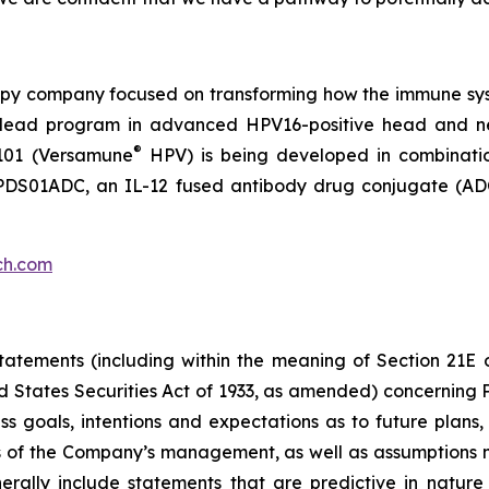
py company focused on transforming how the immune sys
 its lead program in advanced HPV16-positive head and 
®
101 (Versamune
HPV) is being developed in combinati
ing PDS01ADC, an IL-12 fused antibody drug conjugate (
ch.com
atements (including within the meaning of Section 21E 
d States Securities Act of 1933, as amended) concernin
 goals, intentions and expectations as to future plans, tr
fs of the Company’s management, as well as assumptions m
ally include statements that are predictive in nature