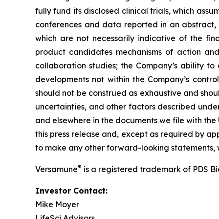
fully fund its disclosed clinical trials, which a
conferences and data reported in an abstract, and
which are not necessarily indicative of the fi
product candidates mechanisms of action and in
collaboration studies; the Company’s ability to
developments not within the Company’s control.
should not be construed as exhaustive and should
uncertainties, and other factors described unde
and elsewhere in the documents we file with the
this press release and, except as required by a
to make any other forward-looking statements, w
®
Versamune
is a registered trademark of PDS B
Investor Contact:
Mike Moyer
LifeSci Advisors