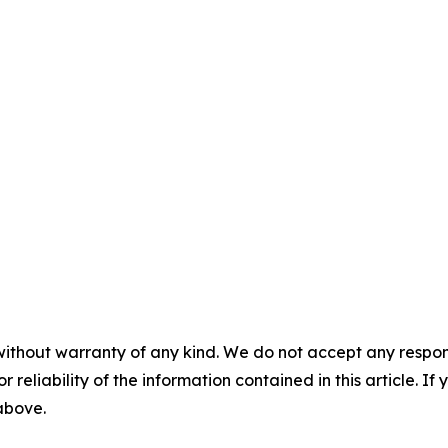
without warranty of any kind. We do not accept any responsib
r reliability of the information contained in this article. I
 above.