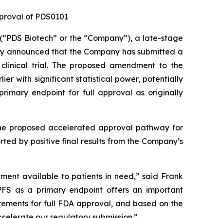
pproval of PDS0101
“PDS Biotech” or the “Company”), a late-stage
ay announced that the Company has submitted a
clinical trial. The proposed amendment to the
 with significant statistical power, potentially
rimary endpoint for full approval as originally
 the proposed accelerated approval pathway for
ed by positive final results from the Company’s
tment available to patients in need,” said Frank
PFS as a primary endpoint offers an important
ements for full FDA approval, and based on the
celerate our regulatory submission.”