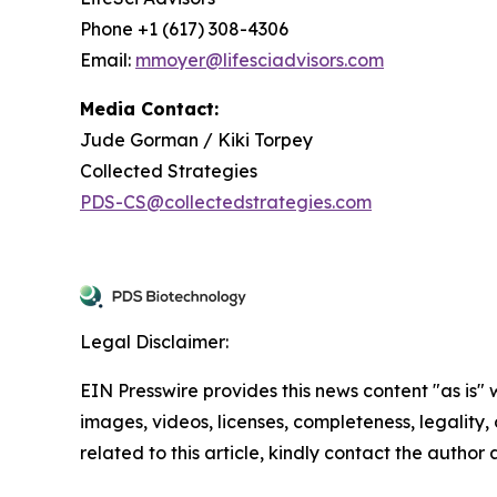
Phone +1 (617) 308-4306
Email:
mmoyer@lifesciadvisors.com
Media Contact:
Jude Gorman / Kiki Torpey
Collected Strategies
PDS-CS@collectedstrategies.com
Legal Disclaimer:
EIN Presswire provides this news content "as is" 
images, videos, licenses, completeness, legality, o
related to this article, kindly contact the author