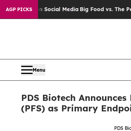
ges on Social Media
Big Food vs. The People. Big
AGP PICKS
Menu
PDS Biotech Announces F
(PFS) as Primary Endpo
PDS Bi