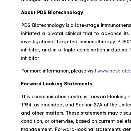
About PDS Biotechnology
PDS Biotechnology is a late-stage immunothera
initiated a pivotal clinical trial to advance
investigational targeted immunotherapy PDS0
inhibitor, and in a triple combination includ
inhibitor.
For more information, please visit
www.pdsbiote
Forward Looking Statements
This communication contains forward-looking st
1934, as amended, and Section 27A of the Unite
and other matters. These statements may discuss
condition, or otherwise, based on current belie
management. Forward-looking statements gener