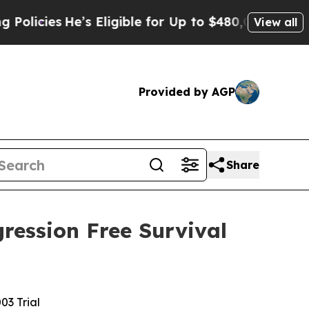
s
He’s Eligible for Up to $480,000 After Being Wr
View all
Provided by AGP
Share
ression Free Survival
3 Trial