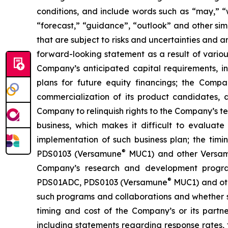
conditions, and include words such as “may,” “wil
“forecast,” “guidance”, “outlook” and other si
that are subject to risks and uncertainties and 
forward-looking statement as a result of various 
Company’s anticipated capital requirements, i
plans for future equity financings; the Com
commercialization of its product candidates, a
Company to relinquish rights to the Company’s te
business, which makes it difficult to evaluat
implementation of such business plan; the timi
®
PDS0103 (Versamune
MUC1) and other Versamun
Company’s research and development program
®
PDS01ADC, PDS0103 (Versamune
MUC1) and ot
such programs and collaborations and whether su
timing and cost of the Company’s or its partner
including statements regarding response rates, t