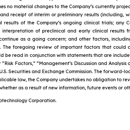
ssumes no material changes to the Company’s currently projec
 receipt of interim or preliminary results (including, wit
nal results of the Company’s ongoing clinical trials; an
terpretation of preclinical and early clinical results
 continue as a going concern; and other factors, including
 The foregoing review of important factors that could 
 be read in conjunction with statements that are included
r “Risk Factors,” “Management’s Discussion and Analysis o
 U.S. Securities and Exchange Commission. The forward-lo
pplicable law, the Company undertakes no obligation to re
hether as a result of new information, future events or ot
iotechnology Corporation.