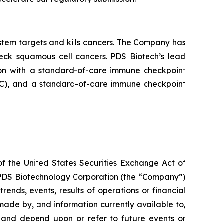
tem targets and kills cancers. The Company has
neck squamous cell cancers. PDS Biotech’s lead
on with a standard-of-care immune checkpoint
ADC), and a standard-of-care immune checkpoint
of the United States Securities Exchange Act of
g PDS Biotechnology Corporation (the “Company”)
ends, events, results of operations or financial
ade by, and information currently available to,
 and depend upon or refer to future events or