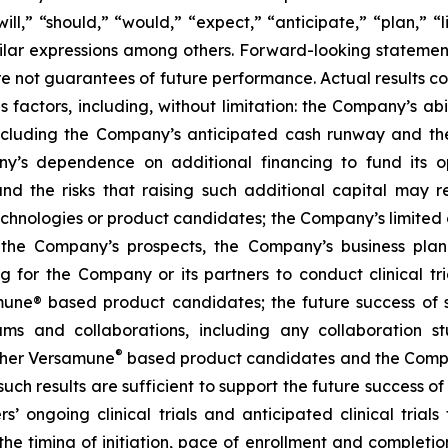
l,” “should,” “would,” “expect,” “anticipate,” “plan,” “li
milar expressions among others. Forward-looking statemen
are not guarantees of future performance. Actual results co
factors, including, without limitation: the Company’s abilit
ncluding the Company’s anticipated cash runway and th
pany’s dependence on additional financing to fund its
nd the risks that raising such additional capital may r
chnologies or product candidates; the Company’s limited o
e the Company’s prospects, the Company’s business plan
ng for the Company or its partners to conduct clinical t
e® based product candidates; the future success of suc
s and collaborations, including any collaboration s
®
her Versamune
based product candidates and the Company
ch results are sufficient to support the future success o
s’ ongoing clinical trials and anticipated clinical tria
he timing of initiation, pace of enrollment and completion 