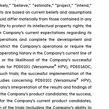
kely,” “believe,” “estimate,” “project,” “intend,”
ts are based on current beliefs and assumptions
uld differ materially from those contained in any
y to protect its intellectual property rights; the
e Company’s current expectations regarding its
 operations and complete the development and
estrict the Company’s operations or require the
perating history in the Company’s current line of
 or the likelihood of the Company’s successful
®
rials for PDS0101 (Versamune
HPV), PDS01ADC,
h trials; the successful implementation of the
®
tudies concerning PDS0101 (Versamune
HPV),
’s interpretation of the results and findings of
f the Company’s product candidates; the success,
ls for the Company’s current product candidates,
of the trials (including the Company’s ability to