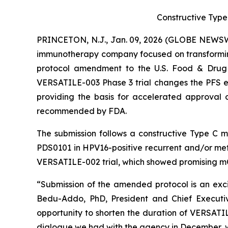
Constructive Type
PRINCETON, N.J., Jan. 09, 2026 (GLOBE NEWSWI
immunotherapy company focused on transformin
protocol amendment to the U.S. Food & Drug A
VERSATILE-003 Phase 3 trial changes the PFS end
providing the basis for accelerated approval o
recommended by FDA.
The submission follows a constructive Type C 
PDS0101 in HPV16-positive recurrent and/or met
VERSATILE-002 trial, which showed promising m
“Submission of the amended protocol is an excit
Bedu-Addo, PhD, President and Chief Executiv
opportunity to shorten the duration of VERSAT
dialogue we had with the agency in December, w