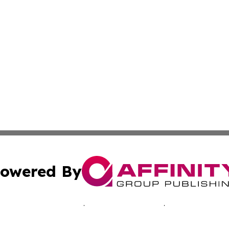
owered By
ubmit Press Release
Terms & Conditions
Copyright/DMCA