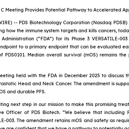
 C Meeting Provides Potential Pathway to Accelerated A
RE) -- PDS Biotechnology Corporation (Nasdaq: PDSB) (
g how the immune system targets and kills cancers, tod
dministration (“FDA”) for its Phase 3 VERSATILE-003 
point to a primary endpoint that can be evaluated earlier
f PDS0101. Median overall survival (mOS) remains the p
meeting held with the FDA in December 2025 to discuss
astatic Head and Neck Cancer. The amendment is support
OS and durable PFS.
ing next step in our mission to make this promising trea
e Officer of PDS Biotech. “We believe that including 
ILE-003. The amendment retains mOS and safety as requir
e are confident that we have a pathway to potentially ac