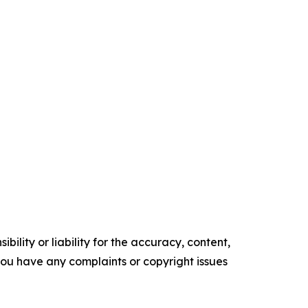
ility or liability for the accuracy, content,
f you have any complaints or copyright issues