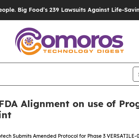
 Food’s 239 Lawsuits Against Life-Saving Policie
DA Alignment on use of Prog
int
otech Submits Amended Protocol for Phase 3 VERSATILE-00