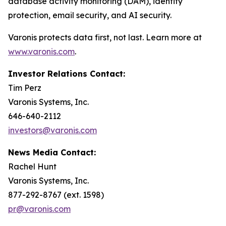
database activity monitoring (DAM), identity
protection, email security, and AI security.
Varonis protects data first, not last. Learn more at
www.varonis.com
.
Investor Relations Contact:
Tim Perz
Varonis Systems, Inc.
646-640-2112
investors@varonis.com
News Media Contact:
Rachel Hunt
Varonis Systems, Inc.
877-292-8767 (ext. 1598)
pr@varonis.com