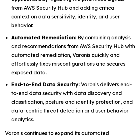
from AWS Security Hub and adding critical
context on data sensitivity, identity, and user
behavior.
Automated Remediation:
By combining analysis
and recommendations from AWS Security Hub with
automated remediation, Varonis quickly and
effortlessly fixes misconfigurations and secures
exposed data.
End-to-End Data Security:
Varonis delivers end-
to-end data security with data discovery and
classification, posture and identity protection, and
data-centric threat detection and user behavior
analytics.
Varonis continues to expand its automated