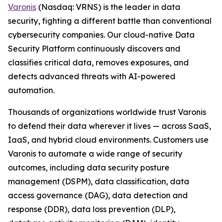
Varonis
(Nasdaq: VRNS) is the leader in data
security, fighting a different battle than conventional
cybersecurity companies. Our cloud-native Data
Security Platform continuously discovers and
classifies critical data, removes exposures, and
detects advanced threats with AI-powered
automation.
Thousands of organizations worldwide trust Varonis
to defend their data wherever it lives — across SaaS,
IaaS, and hybrid cloud environments. Customers use
Varonis to automate a wide range of security
outcomes, including data security posture
management (DSPM), data classification, data
access governance (DAG), data detection and
response (DDR), data loss prevention (DLP),