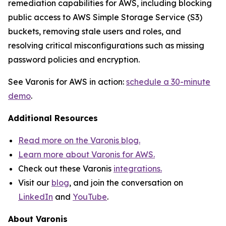
remediation capabilities for AWS, including blocking
public access to AWS Simple Storage Service (S3)
buckets, removing stale users and roles, and
resolving critical misconfigurations such as missing
password policies and encryption.
See Varonis for AWS in action:
schedule a 30-minute
demo
.
Additional Resources
Read more on the Varonis blog.
Learn more about Varonis for AWS.
Check out these Varonis
integrations.
Visit our
blog
, and join the conversation on
LinkedIn
and
YouTube
.
About Varonis