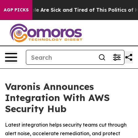
in: “People Are Sick and Tired of This Politics of Hatr
AGP PICKS
Varonis Announces
Integration With AWS
Security Hub
Latest integration helps security teams cut through
alert noise, accelerate remediation, and protect