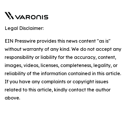
Legal Disclaimer:
EIN Presswire provides this news content "as is"
without warranty of any kind. We do not accept any
responsibility or liability for the accuracy, content,
images, videos, licenses, completeness, legality, or
reliability of the information contained in this article.
If you have any complaints or copyright issues
related to this article, kindly contact the author
above.