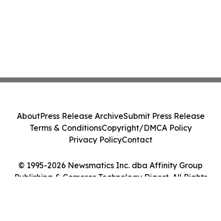
About
Press Release Archive
Submit Press Release
Terms & Conditions
Copyright/DMCA Policy
Privacy Policy
Contact
© 1995-2026 Newsmatics Inc. dba Affinity Group
Publishing & Comoros Technology Digest. All Rights
Reserved.
Cookie Settings / Your Privacy Choices