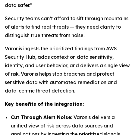
data safer.”
Security teams can’t afford to sift through mountains
of alerts to find real threats — they need clarity to
distinguish true threats from noise.
Varonis ingests the prioritized findings from AWS
Security Hub, adds context on data sensitivity,
identity, and user behavior, and delivers a single view
of risk. Varonis helps stop breaches and protect
sensitive data with automated remediation and
data-centric threat detection.
Key benefits of the integration:
Cut Through Alert Noise:
Varonis delivers a
unified view of risk across data sources and
applications by ingesting the prioritized signals