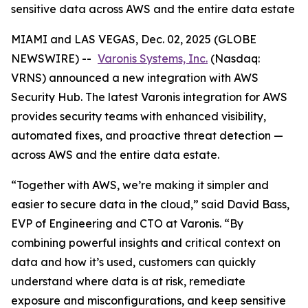
sensitive data across AWS and the entire data estate
MIAMI and LAS VEGAS, Dec. 02, 2025 (GLOBE
NEWSWIRE) --
Varonis Systems, Inc.
(Nasdaq:
VRNS) announced a new integration with AWS
Security Hub. The latest Varonis integration for AWS
provides security teams with enhanced visibility,
automated fixes, and proactive threat detection —
across AWS and the entire data estate.
“Together with AWS, we’re making it simpler and
easier to secure data in the cloud,” said David Bass,
EVP of Engineering and CTO at Varonis. “By
combining powerful insights and critical context on
data and how it’s used, customers can quickly
understand where data is at risk, remediate
exposure and misconfigurations, and keep sensitive