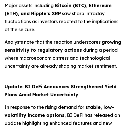
Major assets including
Bitcoin (BTC), Ethereum
(ETH), and Ripple’s XRP
saw sharp intraday
fluctuations as investors reacted to the implications
of the seizure.
Analysts note that the reaction underscores
growing
sensitivity to regulatory actions
during a period
where macroeconomic stress and technological
uncertainty are already shaping market sentiment.
Update: BI DeFi Announces Strengthened Yield
Plans Amid Market Uncertainty
In response to the rising demand for
stable, low-
volatility income options
, BI DeFi has released an
update highlighting enhanced features and new