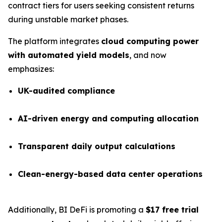
contract tiers for users seeking consistent returns
during unstable market phases.
The platform integrates
cloud computing power
with automated yield models
, and now
emphasizes:
UK-audited compliance
AI-driven energy and computing allocation
Transparent daily output calculations
Clean-energy-based data center operations
Additionally, BI DeFi is promoting a
$17 free trial