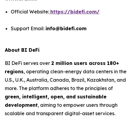
Official Website:
https://bidefi.com/
Support Email:
info@bidefi.com
About BI DeFi
BI DeFi serves over
2 million users across 180+
regions
, operating clean-energy data centers in the
U.S., U.K., Australia, Canada, Brazil, Kazakhstan, and
more. The platform adheres to the principles of
green, intelligent, open, and sustainable
development
, aiming to empower users through
scalable and transparent digital-asset services.