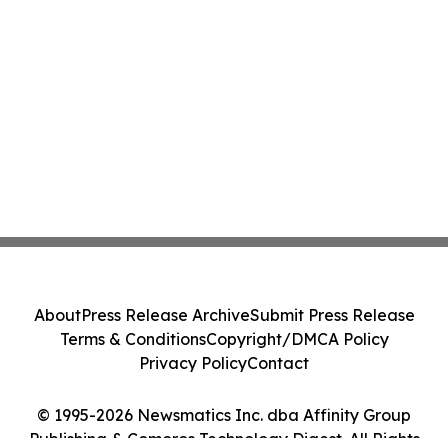
About
Press Release Archive
Submit Press Release
Terms & Conditions
Copyright/DMCA Policy
Privacy Policy
Contact
© 1995-2026 Newsmatics Inc. dba Affinity Group
Publishing & Comoros Technology Digest. All Rights