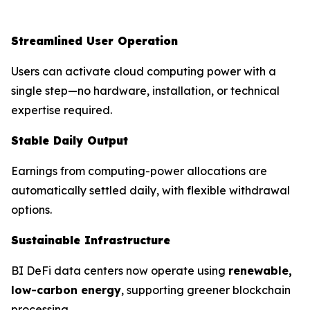
Streamlined User Operation
Users can activate cloud computing power with a
single step—no hardware, installation, or technical
expertise required.
Stable Daily Output
Earnings from computing-power allocations are
automatically settled daily, with flexible withdrawal
options.
Sustainable Infrastructure
BI DeFi data centers now operate using
renewable,
low-carbon energy
, supporting greener blockchain
processing.