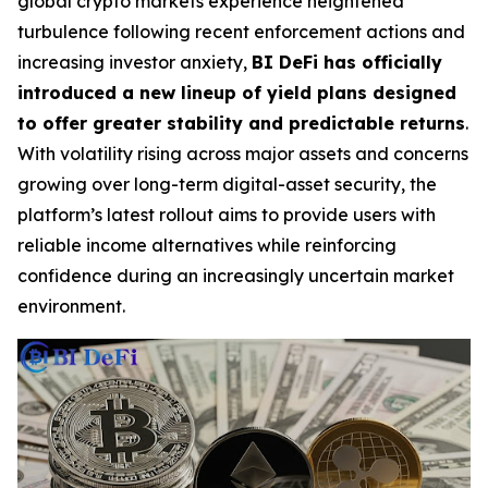
global crypto markets experience heightened
turbulence following recent enforcement actions and
increasing investor anxiety,
BI DeFi has officially
introduced a new lineup of yield plans designed
to offer greater stability and predictable returns
.
With volatility rising across major assets and concerns
growing over long-term digital-asset security, the
platform’s latest rollout aims to provide users with
reliable income alternatives while reinforcing
confidence during an increasingly uncertain market
environment.