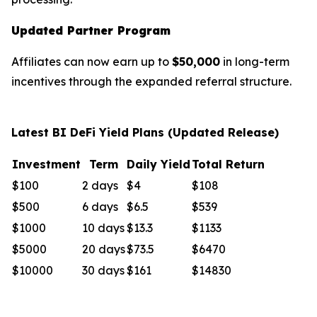
Updated Partner Program
Affiliates can now earn up to
$50,000
in long-term
incentives through the expanded referral structure.
Latest BI DeFi Yield Plans (Updated Release)
Investment
Term
Daily Yield
Total Return
$100
2 days
$4
$108
$500
6 days
$6.5
$539
$1000
10 days
$13.3
$1133
$5000
20 days
$73.5
$6470
$10000
30 days
$161
$14830