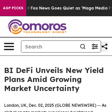
y Exist
Fox News Goes Quiet as 'Maga Media Pipeline'
AGP PICKS
BI DeFi Unveils New Yield
Plans Amid Growing
Market Uncertainty
London, UK, Dec. 02, 2025 (GLOBE NEWSWIRE) -- As