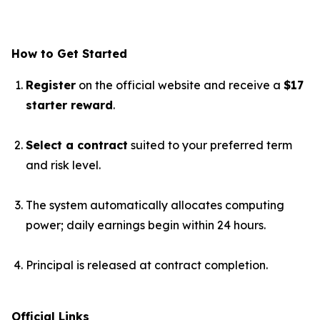
How to Get Started
Register
on the official website and receive a
$17
starter reward
.
Select a contract
suited to your preferred term
and risk level.
The system automatically allocates computing
power; daily earnings begin within 24 hours.
Principal is released at contract completion.
Official Links