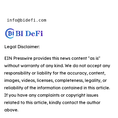
 info@bidefi.com
Legal Disclaimer:
EIN Presswire provides this news content "as is"
without warranty of any kind. We do not accept any
responsibility or liability for the accuracy, content,
images, videos, licenses, completeness, legality, or
reliability of the information contained in this article.
If you have any complaints or copyright issues
related to this article, kindly contact the author
above.