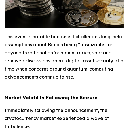
This event is notable because it challenges long-held
assumptions about Bitcoin being “unseizable” or
beyond traditional enforcement reach, sparking
renewed discussions about digital-asset security at a
time when concerns around quantum-computing
advancements continue to rise.
Market Volatility Following the Seizure
Immediately following the announcement, the
cryptocurrency market experienced a wave of
turbulence.