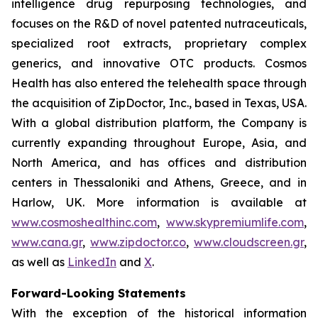
intelligence drug repurposing technologies, and
focuses on the R&D of novel patented nutraceuticals,
specialized root extracts, proprietary complex
generics, and innovative OTC products. Cosmos
Health has also entered the telehealth space through
the acquisition of ZipDoctor, Inc., based in Texas, USA.
With a global distribution platform, the Company is
currently expanding throughout Europe, Asia, and
North America, and has offices and distribution
centers in Thessaloniki and Athens, Greece, and in
Harlow, UK. More information is available at
www.cosmoshealthinc.com
,
www.skypremiumlife.com
,
www.cana.gr
,
www.zipdoctor.co
,
www.cloudscreen.gr
,
as well as
LinkedIn
and
X
.
Forward-Looking Statements
With the exception of the historical information