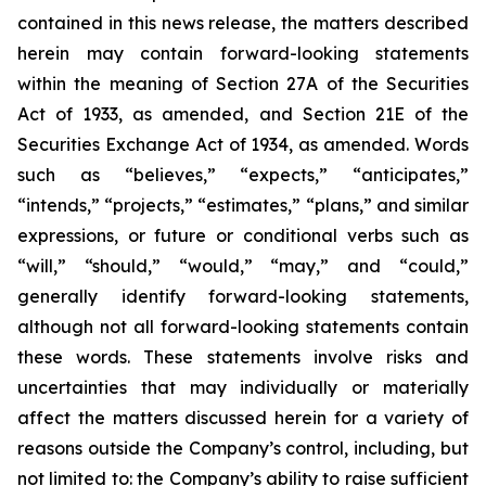
contained in this news release, the matters described
herein may contain forward-looking statements
within the meaning of Section 27A of the Securities
Act of 1933, as amended, and Section 21E of the
Securities Exchange Act of 1934, as amended. Words
such as “believes,” “expects,” “anticipates,”
“intends,” “projects,” “estimates,” “plans,” and similar
expressions, or future or conditional verbs such as
“will,” “should,” “would,” “may,” and “could,”
generally identify forward-looking statements,
although not all forward-looking statements contain
these words. These statements involve risks and
uncertainties that may individually or materially
affect the matters discussed herein for a variety of
reasons outside the Company’s control, including, but
not limited to: the Company’s ability to raise sufficient