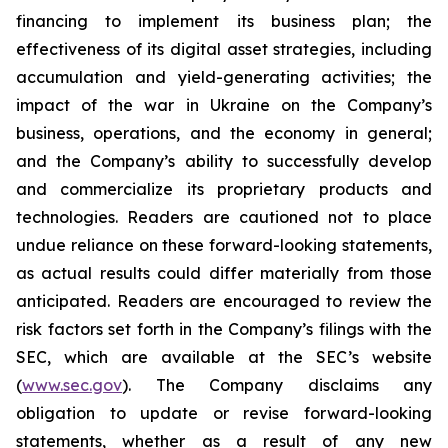
financing to implement its business plan; the
effectiveness of its digital asset strategies, including
accumulation and yield-generating activities; the
impact of the war in Ukraine on the Company’s
business, operations, and the economy in general;
and the Company’s ability to successfully develop
and commercialize its proprietary products and
technologies. Readers are cautioned not to place
undue reliance on these forward-looking statements,
as actual results could differ materially from those
anticipated. Readers are encouraged to review the
risk factors set forth in the Company’s filings with the
SEC, which are available at the SEC’s website
(
www.sec.gov
). The Company disclaims any
obligation to update or revise forward-looking
statements, whether as a result of any new