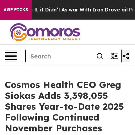
%. Well, it Didn’t
As war With Iran Drove oil Prices 
AGP PICKS
Cosmos Health CEO Greg
Siokas Adds 3,398,055
Shares Year-to-Date 2025
Following Continued
November Purchases