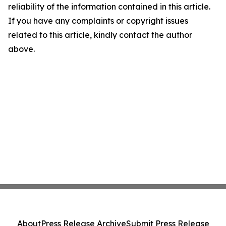
reliability of the information contained in this article.
If you have any complaints or copyright issues
related to this article, kindly contact the author
above.
About
Press Release Archive
Submit Press Release