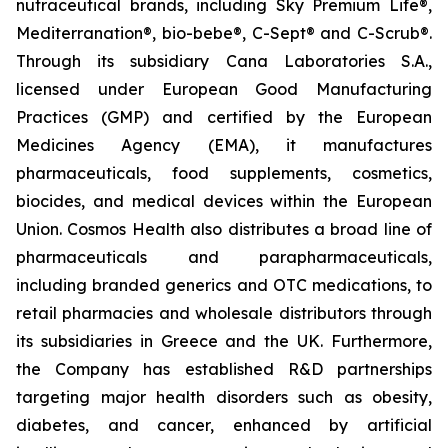
nutraceutical brands, including Sky Premium Life®,
Mediterranation®, bio-bebe®, C-Sept® and C-Scrub®.
Through its subsidiary Cana Laboratories S.A.,
licensed under European Good Manufacturing
Practices (GMP) and certified by the European
Medicines Agency (EMA), it manufactures
pharmaceuticals, food supplements, cosmetics,
biocides, and medical devices within the European
Union. Cosmos Health also distributes a broad line of
pharmaceuticals and parapharmaceuticals,
including branded generics and OTC medications, to
retail pharmacies and wholesale distributors through
its subsidiaries in Greece and the UK. Furthermore,
the Company has established R&D partnerships
targeting major health disorders such as obesity,
diabetes, and cancer, enhanced by artificial