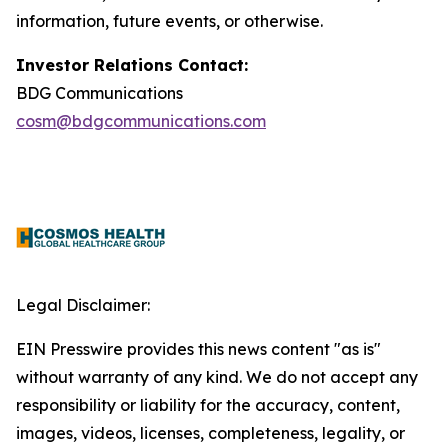
information, future events, or otherwise.
Investor Relations Contact:
BDG Communications
cosm@bdgcommunications.com
Legal Disclaimer:
EIN Presswire provides this news content "as is"
without warranty of any kind. We do not accept any
responsibility or liability for the accuracy, content,
images, videos, licenses, completeness, legality, or