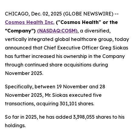
CHICAGO, Dec. 02, 2025 (GLOBE NEWSWIRE) --
Cosmos Health Inc.
("Cosmos Health" or the
“Company”)
(NASDAQ:COSM)
, a diversified,
vertically integrated global healthcare group, today
announced that Chief Executive Officer Greg Siokas
has further increased his ownership in the Company
through continued share acquisitions during
November 2025.
Specifically, between 19 November and 28
November 2025, Mr. Siokas executed five
transactions, acquiring 301,101 shares.
So far in 2025, he has added 3,398,055 shares to his
holdings.