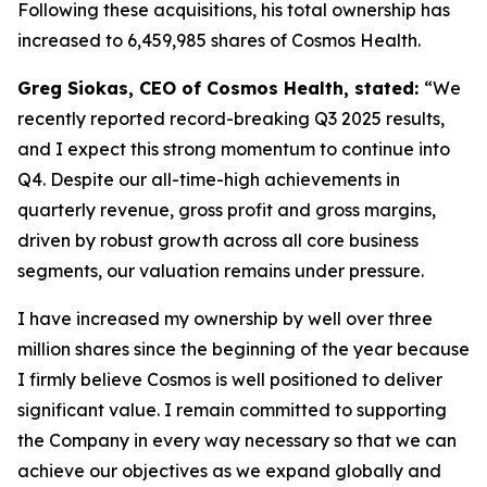
Following these acquisitions, his total ownership has
increased to 6,459,985 shares of Cosmos Health.
Greg Siokas, CEO of Cosmos Health, stated:
“We
recently reported record-breaking Q3 2025 results,
and I expect this strong momentum to continue into
Q4. Despite our all-time-high achievements in
quarterly revenue, gross profit and gross margins,
driven by robust growth across all core business
segments, our valuation remains under pressure.
I have increased my ownership by well over three
million shares since the beginning of the year because
I firmly believe Cosmos is well positioned to deliver
significant value. I remain committed to supporting
the Company in every way necessary so that we can
achieve our objectives as we expand globally and