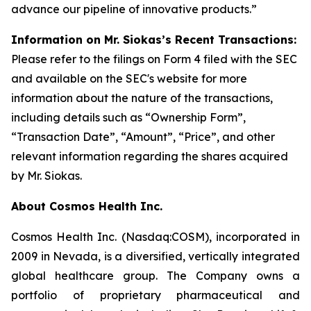
advance our pipeline of innovative products.”
Information on Mr. Siokas’s Recent Transactions:
Please refer to the filings on Form 4 filed with the SEC
and available on the SEC's website for more
information about the nature of the transactions,
including details such as “Ownership Form”,
“Transaction Date”, “Amount”, “Price”, and other
relevant information regarding the shares acquired
by Mr. Siokas.
About Cosmos Health Inc.
Cosmos Health Inc. (Nasdaq:COSM), incorporated in
2009 in Nevada, is a diversified, vertically integrated
global healthcare group. The Company owns a
portfolio of proprietary pharmaceutical and