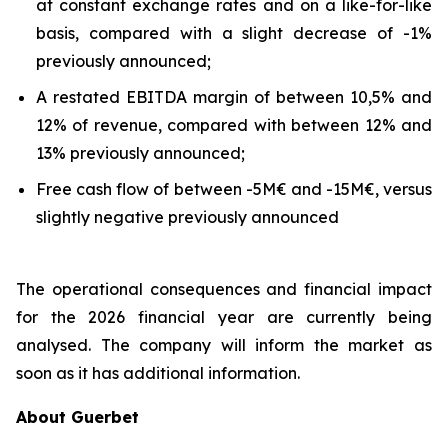
at constant exchange rates and on a like-for-like
basis, compared with a slight decrease of -1%
previously announced;
A restated EBITDA margin of between 10,5% and
12% of revenue, compared with between 12% and
13% previously announced;
Free cash flow of between -5M€ and -15M€, versus
slightly negative previously announced
The operational consequences and financial impact
for the 2026 financial year are currently being
analysed. The company will inform the market as
soon as it has additional information.
About Guerbet