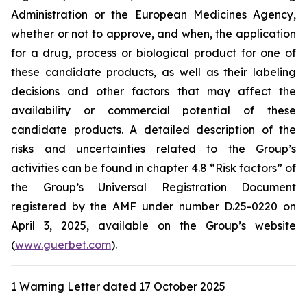
Administration
or the
European Medicines Agency
,
whether or not to approve, and when, the application
for a drug, process or biological product for one of
these candidate products, as well as their labeling
decisions and other factors that may affect the
availability or commercial potential of these
candidate products. A detailed description of the
risks and uncertainties related to the Group’s
activities can be found in chapter 4.8 “Risk factors” of
the Group’s Universal Registration Document
registered by the AMF under number D.25-0220 on
April 3, 2025, available on the Group’s website
(
www.guerbet.com
).
1 Warning Letter dated 17 October 2025