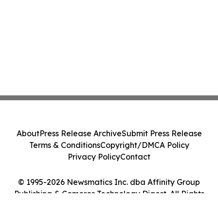
About
Press Release Archive
Submit Press Release
Terms & Conditions
Copyright/DMCA Policy
Privacy Policy
Contact
© 1995-2026 Newsmatics Inc. dba Affinity Group
Publishing & Comoros Technology Digest. All Rights
Reserved.