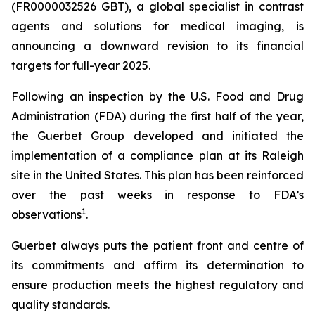
(FR0000032526 GBT), a global specialist in contrast
agents and solutions for medical imaging, is
announcing a downward revision to its financial
targets for full-year 2025.
Following an inspection by the U.S. Food and Drug
Administration (FDA) during the first half of the year,
the Guerbet Group developed and initiated the
implementation of a compliance plan at its Raleigh
site in the United States. This plan has been reinforced
over the past weeks in response to FDA’s
1
observations
.
Guerbet always puts the patient front and centre of
its commitments and affirm its determination to
ensure production meets the highest regulatory and
quality standards.