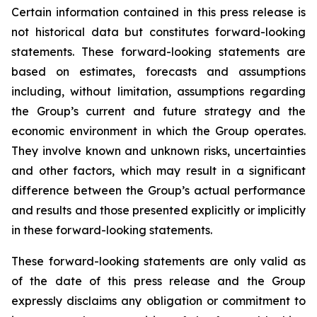
Certain information contained in this press release is
not historical data but constitutes forward-looking
statements. These forward-looking statements are
based on estimates, forecasts and assumptions
including, without limitation, assumptions regarding
the Group’s current and future strategy and the
economic environment in which the Group operates.
They involve known and unknown risks, uncertainties
and other factors, which may result in a significant
difference between the Group’s actual performance
and results and those presented explicitly or implicitly
in these forward-looking statements.
These forward-looking statements are only valid as
of the date of this press release and the Group
expressly disclaims any obligation or commitment to