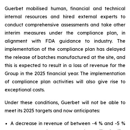
Guerbet mobilised human, financial and technical
internal resources and hired external experts to
conduct comprehensive assessments and take other
interim measures under the compliance plan, in
alignment with FDA guidance to industry. The
implementation of the compliance plan has delayed
the release of batches manufactured at the site, and
this is expected to result in a loss of revenue for the
Group in the 2025 financial year. The implementation
of compliance plan activities will also give rise to
exceptional costs.
Under these conditions, Guerbet will not be able to
meet its 2025 targets and now anticipates:
A decrease in revenue of between -4 % and -5 %