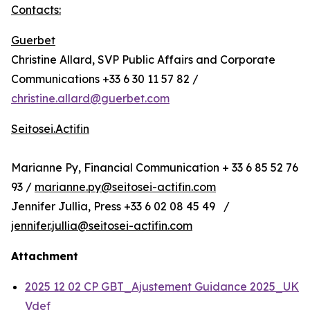
Contacts:
Guerbet
Christine Allard, SVP Public Affairs and Corporate
Communications +33 6 30 11 57 82 /
christine.allard@guerbet.com
Seitosei.Actifin
Marianne Py, Financial Communication + 33 6 85 52 76
93 /
marianne.py@seitosei-actifin.com
Jennifer Jullia, Press +33 6 02 08 45 49 /
jennifer.jullia@seitosei-actifin.com
Attachment
2025 12 02 CP GBT_Ajustement Guidance 2025_UK
Vdef