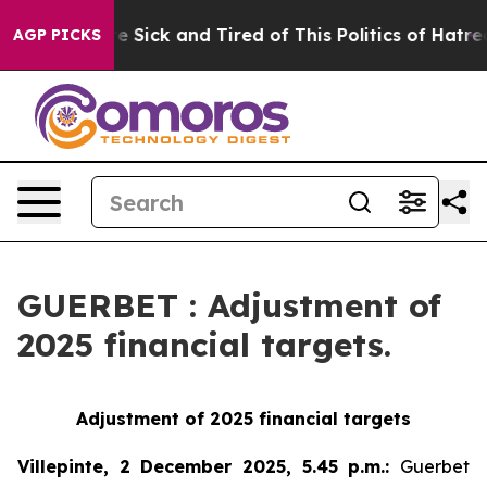
eople Are Sick and Tired of This Politics of Hatred”
Th
AGP PICKS
GUERBET : Adjustment of
2025 financial targets.
Adjustment of 2025 financial targets
Villepinte, 2 December 2025, 5.45 p.m.
:
Guerbet