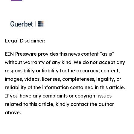
Legal Disclaimer:
EIN Presswire provides this news content "as is"
without warranty of any kind. We do not accept any
responsibility or liability for the accuracy, content,
images, videos, licenses, completeness, legality, or
reliability of the information contained in this article.
If you have any complaints or copyright issues
related to this article, kindly contact the author
above.