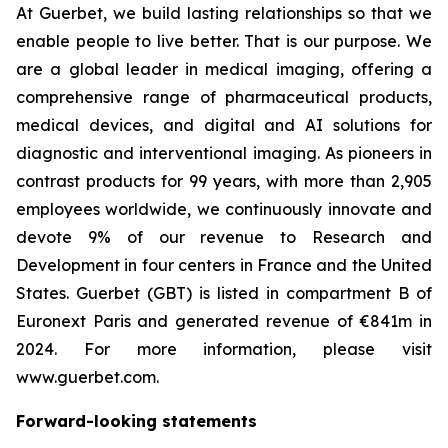
At Guerbet, we build lasting relationships so that we
enable people to live better. That is our purpose. We
are a global leader in medical imaging, offering a
comprehensive range of pharmaceutical products,
medical devices, and digital and AI solutions for
diagnostic and interventional imaging. As pioneers in
contrast products for 99 years, with more than 2,905
employees worldwide, we continuously innovate and
devote 9% of our revenue to Research and
Development in four centers in France and the United
States. Guerbet (GBT) is listed in compartment B of
Euronext Paris and generated revenue of €841m in
2024. For more information, please visit
www.guerbet.com.
Forward-looking statements