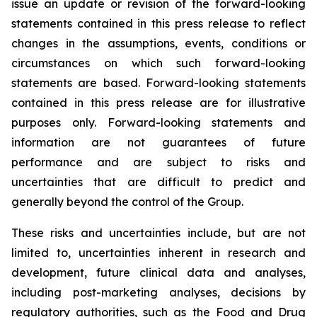
issue an update or revision of the forward-looking
statements contained in this press release to reflect
changes in the assumptions, events, conditions or
circumstances on which such forward-looking
statements are based. Forward-looking statements
contained in this press release are for illustrative
purposes only. Forward-looking statements and
information are not guarantees of future
performance and are subject to risks and
uncertainties that are difficult to predict and
generally beyond the control of the Group.
These risks and uncertainties include, but are not
limited to, uncertainties inherent in research and
development, future clinical data and analyses,
including post-marketing analyses, decisions by
regulatory authorities, such as the
Food and Drug