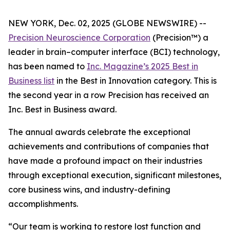
NEW YORK, Dec. 02, 2025 (GLOBE NEWSWIRE) --
Precision Neuroscience Corporation
(Precision™) a
leader in brain–computer interface (BCI) technology,
has been named to
Inc.
Magazine’s 2025 Best in
Business list
in the Best in Innovation category. This is
the second year in a row Precision has received an
Inc
. Best in Business award.
The annual awards celebrate the exceptional
achievements and contributions of companies that
have made a profound impact on their industries
through exceptional execution, significant milestones,
core business wins, and industry-defining
accomplishments.
“Our team is working to restore lost function and