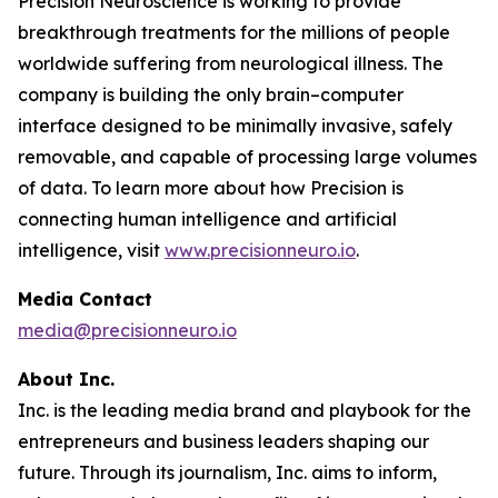
Precision Neuroscience is working to provide
breakthrough treatments for the millions of people
worldwide suffering from neurological illness. The
company is building the only brain–computer
interface designed to be minimally invasive, safely
removable, and capable of processing large volumes
of data. To learn more about how Precision is
connecting human intelligence and artificial
intelligence, visit
www.precisionneuro.io
.
Media Contact
media@precisionneuro.io
About Inc.
Inc. is the leading media brand and playbook for the
entrepreneurs and business leaders shaping our
future. Through its journalism, Inc. aims to inform,