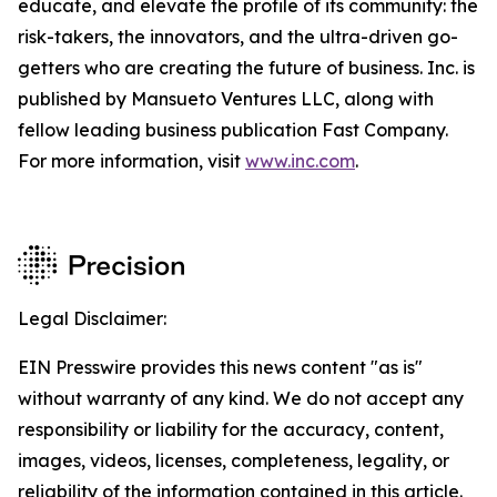
educate, and elevate the profile of its community: the
risk-takers, the innovators, and the ultra-driven go-
getters who are creating the future of business. Inc. is
published by Mansueto Ventures LLC, along with
fellow leading business publication Fast Company.
For more information, visit
www.inc.com
.
Legal Disclaimer:
EIN Presswire provides this news content "as is"
without warranty of any kind. We do not accept any
responsibility or liability for the accuracy, content,
images, videos, licenses, completeness, legality, or
reliability of the information contained in this article.