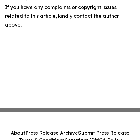
If you have any complaints or copyright issues
related to this article, kindly contact the author
above.
About
Press Release Archive
Submit Press Release