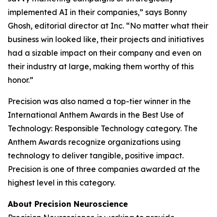
implemented AI in their companies,” says Bonny
Ghosh, editorial director at
Inc.
“No matter what their
business win looked like, their projects and initiatives
had a sizable impact on their company and even on
their industry at large, making them worthy of this
honor.”
Precision was also named a top-tier winner in the
International Anthem Awards in the Best Use of
Technology: Responsible Technology category. The
Anthem Awards recognize organizations using
technology to deliver tangible, positive impact.
Precision is one of three companies awarded at the
highest level in this category.
About Precision Neuroscience