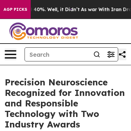
 Around 40%. Well, it Didn’t
As war With Iran Drove 
AGP PICKS
Precision Neuroscience
Recognized for Innovation
and Responsible
Technology with Two
Industry Awards