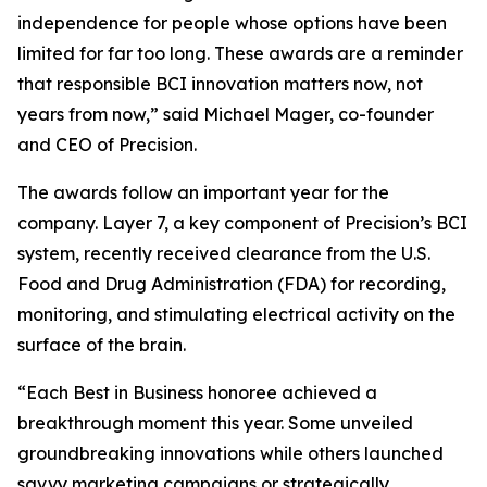
independence for people whose options have been
limited for far too long. These awards are a reminder
that responsible BCI innovation matters now, not
years from now,” said Michael Mager, co-founder
and CEO of Precision.
The awards follow an important year for the
company. Layer 7, a key component of Precision’s BCI
system, recently received clearance from the U.S.
Food and Drug Administration (FDA) for recording,
monitoring, and stimulating electrical activity on the
surface of the brain.
“Each Best in Business honoree achieved a
breakthrough moment this year. Some unveiled
groundbreaking innovations while others launched
savvy marketing campaigns or strategically