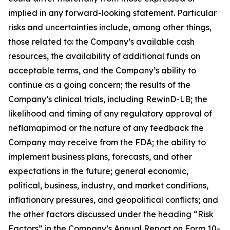
implied in any forward-looking statement. Particular
risks and uncertainties include, among other things,
those related to: the Company’s available cash
resources, the availability of additional funds on
acceptable terms, and the Company’s ability to
continue as a going concern; the results of the
Company’s clinical trials, including RewinD-LB; the
likelihood and timing of any regulatory approval of
neflamapimod or the nature of any feedback the
Company may receive from the FDA; the ability to
implement business plans, forecasts, and other
expectations in the future; general economic,
political, business, industry, and market conditions,
inflationary pressures, and geopolitical conflicts; and
the other factors discussed under the heading “Risk
Factors” in the Company’s Annual Report on Form 10-