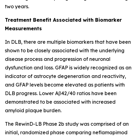
two years.
Treatment Benefit Associated with Biomarker
Measurements
In DLB, there are multiple biomarkers that have been
shown to be closely associated with the underlying
disease process and progression of neuronal
dysfunction and loss. GFAP is widely recognized as an
indicator of astrocyte degeneration and reactivity,
and GFAP levels become elevated as patients with
DLB progress. Lower Aβ42/40 ratios have been
demonstrated to be associated with increased
amyloid plaque burden.
The RewinD-LB Phase 2b study was comprised of an
initial, randomized phase comparing neflamapimod