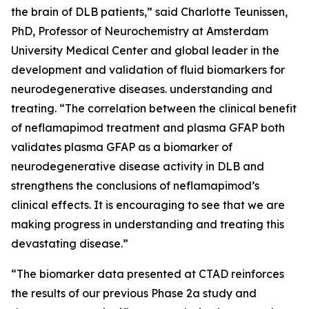
the brain of DLB patients,” said Charlotte Teunissen,
PhD, Professor of Neurochemistry at Amsterdam
University Medical Center and global leader in the
development and validation of fluid biomarkers for
neurodegenerative diseases. understanding and
treating. “The correlation between the clinical benefit
of neflamapimod treatment and plasma GFAP both
validates plasma GFAP as a biomarker of
neurodegenerative disease activity in DLB and
strengthens the conclusions of neflamapimod’s
clinical effects. It is encouraging to see that we are
making progress in understanding and treating this
devastating disease.”
“The biomarker data presented at CTAD reinforces
the results of our previous Phase 2a study and