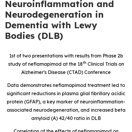
Neuroinflammation and
Neurodegeneration in
Dementia with Lewy
Bodies (DLB)
1st of two presentations with results from Phase 2b
th
study of neflamapimod at the 18
Clinical Trials on
Alzheimer's Disease (CTAD) Conference
Data demonstrates neflamapimod treatment led to
significant reductions in
plasma glial fibrillary acidic
protein
(
GFAP), a key marker of neuroinflammation-
associated neurodegeneration, and increased beta
amyloid (A) 42/40 ratio in DLB
Correlation of the effects of neflamapimod on