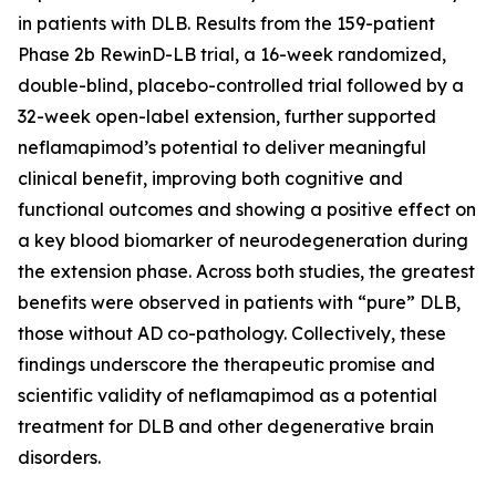
in patients with DLB. Results from the 159-patient
Phase 2b RewinD-LB trial, a 16-week randomized,
double-blind, placebo-controlled trial followed by a
32-week open-label extension, further supported
neflamapimod’s potential to deliver meaningful
clinical benefit, improving both cognitive and
functional outcomes and showing a positive effect on
a key blood biomarker of neurodegeneration during
the extension phase. Across both studies, the greatest
benefits were observed in patients with “pure” DLB,
those without AD co-pathology. Collectively, these
findings underscore the therapeutic promise and
scientific validity of neflamapimod as a potential
treatment for DLB and other degenerative brain
disorders.