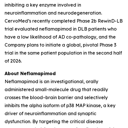
inhibiting a key enzyme involved in
neuroinflammation and neurodegeneration.
CervoMed’s recently completed Phase 2b RewinD-LB
trial evaluated neflamapimod in DLB patients who
have a low likelihood of AD co-pathology, and the
Company plans to initiate a global, pivotal Phase 3
trial in the same patient population in the second half
of 2026.
About Neflamapimod
Neflamapimod is an investigational, orally
administered small-molecule drug that readily
crosses the blood–brain barrier and selectively
inhibits the alpha isoform of p38 MAP kinase, a key
driver of neuroinflammation and synaptic
dysfunction. By targeting the critical disease