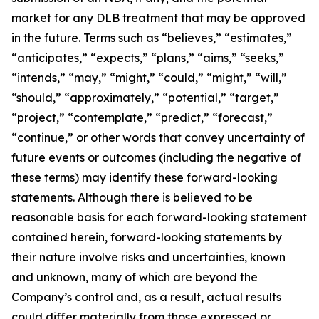
market for any DLB treatment that may be approved
in the future. Terms such as “believes,” “estimates,”
“anticipates,” “expects,” “plans,” “aims,” “seeks,”
“intends,” “may,” “might,” “could,” “might,” “will,”
“should,” “approximately,” “potential,” “target,”
“project,” “contemplate,” “predict,” “forecast,”
“continue,” or other words that convey uncertainty of
future events or outcomes (including the negative of
these terms) may identify these forward-looking
statements. Although there is believed to be
reasonable basis for each forward-looking statement
contained herein, forward-looking statements by
their nature involve risks and uncertainties, known
and unknown, many of which are beyond the
Company’s control and, as a result, actual results
could differ materially from those expressed or