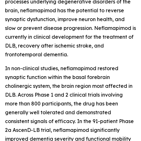
processes underlying degenerative disorders of the
brain, neflamapimod has the potential to reverse
synaptic dysfunction, improve neuron health, and
slow or prevent disease progression. Neflamapimod is
currently in clinical development for the treatment of
DLB, recovery after ischemic stroke, and
frontotemporal dementia.
In non-clinical studies, neflamapimod restored
synaptic function within the basal forebrain
cholinergic system, the brain region most affected in
DLB. Across Phase 1 and 2 clinical trials involving
more than 800 participants, the drug has been
generally well tolerated and demonstrated
consistent signals of efficacy. In the 91-patient Phase
2a AscenD-LB trial, neflamapimod significantly
improved dementia severity and functional mobility