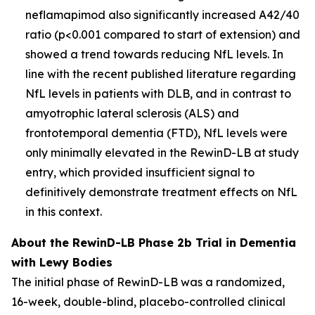
neflamapimod also significantly increased A42/40
ratio (p<0.001 compared to start of extension) and
showed a trend towards reducing NfL levels. In
line with the recent published literature regarding
NfL levels in patients with DLB, and in contrast to
amyotrophic lateral sclerosis (ALS) and
frontotemporal dementia (FTD), NfL levels were
only minimally elevated in the RewinD-LB at study
entry, which provided insufficient signal to
definitively demonstrate treatment effects on NfL
in this context.
About the RewinD-LB Phase 2b Trial in Dementia
with Lewy Bodies
The initial phase of RewinD-LB was a randomized,
16-week, double-blind, placebo-controlled clinical