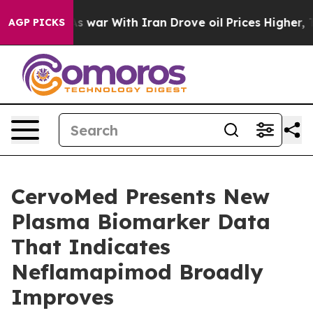
As war With Iran Drove oil Prices Higher, Trump Gave 
AGP PICKS
CervoMed Presents New
Plasma Biomarker Data
That Indicates
Neflamapimod Broadly
Improves