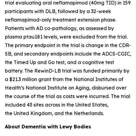
trial evaluating oral neflamapimod (40mg TID) in 159
participants with DLB, followed by a 32-week
neflamapimod-only treatment extension phase.
Patients with AD co-pathology, as assessed by
plasma ptau181 levels, were excluded from the trial.
The primary endpoint in the trial is change in the CDR-
SB, and secondary endpoints include the ADCS-CGIC,
the Timed Up and Go test, and a cognitive test
battery. The RewinD-LB trial was funded primarily by
a $21.3 million grant from the National Institutes of
Health’s National Institute on Aging, disbursed over
the course of the trial as costs were incurred. The trial
included 43 sites across in the United States,
the United Kingdom, and the Netherlands.
About Dementia with Lewy Bodies