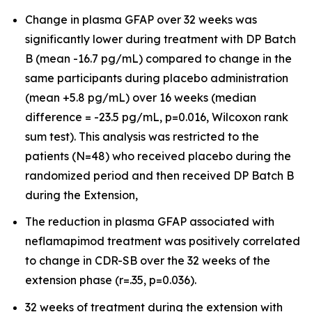
Change in plasma GFAP over 32 weeks was
significantly lower during treatment with DP Batch
B (mean -16.7 pg/mL) compared to change in the
same participants during placebo administration
(mean +5.8 pg/mL) over 16 weeks (median
difference = -23.5 pg/mL, p=0.016, Wilcoxon rank
sum test). This analysis was restricted to the
patients (N=48) who received placebo during the
randomized period and then received DP Batch B
during the Extension,
The reduction in plasma GFAP associated with
neflamapimod treatment was positively correlated
to change in CDR-SB over the 32 weeks of the
extension phase (r=.35, p=0.036).
32 weeks of treatment during the extension with