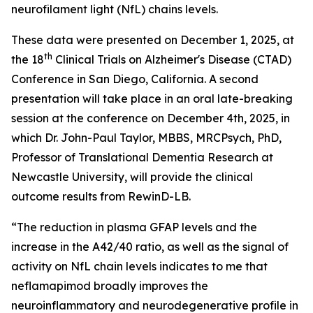
neurofilament light (NfL) chains levels.
These data were presented on December 1, 2025, at
th
the 18
Clinical Trials on Alzheimer's Disease (CTAD)
Conference in San Diego, California. A second
presentation will take place in an oral late-breaking
session at the conference on December 4th, 2025, in
which Dr. John-Paul Taylor, MBBS, MRCPsych, PhD,
Professor of Translational Dementia Research at
Newcastle University, will provide the clinical
outcome results from RewinD-LB.
“The reduction in plasma GFAP levels and the
increase in the A42/40 ratio, as well as the signal of
activity on NfL chain levels indicates to me that
neflamapimod broadly improves the
neuroinflammatory and neurodegenerative profile in