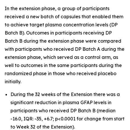
In the extension phase, a group of participants
received a new batch of capsules that enabled them
to achieve target plasma concentration levels (DP
Batch B). Outcomes in participants receiving DP
Batch B during the extension phase were compared
with participants who received DP Batch A during the
extension phase, which served as a control arm, as
well to outcomes in the same participants during the
randomized phase in those who received placebo
initially.
During the 32 weeks of the Extension there was a
significant reduction in plasma GFAP levels in
participants who received DP Batch B (median
-16.0, IQR: -35, +6.7; p<0.0001 for change from start
to Week 32 of the Extension).