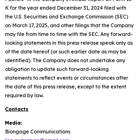
K for the year ended December 31, 2024 filed with
the U.S. Securities and Exchange Commission (SEC)
on March 17, 2025, and other filings that the Company
may file from time to time with the SEC. Any forward-
looking statements in this press release speak only as
of the date hereof (or such earlier date as may be
identified). The Company does not undertake any
obligation to update such forward-looking
statements to reflect events or circumstances after
the date of this press release, except to the extent
required by law.
Contacts
Media:
Biongage Communications