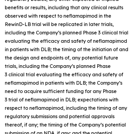
benefits or results, including that any clinical results
observed with respect to neflamapimod in the
RewinD-LB trial will be replicated in later trials,
including the Company’s planned Phase 3 clinical trial
evaluating the efficacy and safety of neflamapimod
in patients with DLB; the timing of the initiation of and
the design and endpoints of, any potential future
trials, including the Company’s planned Phase
3 clinical trial evaluating the efficacy and safety of
neflamapimod in patients with DLB; the Company’s
need to acquire sufficient funding for any Phase
3 trial of neflamapimod in DLB; expectations with
respect to neflamapimod, including the timing of any
regulatory submissions and potential approvals
thereof, if any; the timing of the Company’s potential
submission of an NDA, if any; and the potential