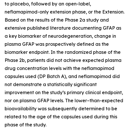
to placebo, followed by an open-label,
neflamapimod-only extension phase, or the Extension.
Based on the results of the Phase 2a study and
extensive published literature documenting GFAP as
a key biomarker of neurodegeneration, change in
plasma GFAP was prospectively defined as the
biomarker endpoint. In the randomized phase of the
Phase 2b, patients did not achieve expected plasma
drug concentration levels with the neflamapimod
capsules used (DP Batch A), and neflamapimod did
not demonstrate a statistically significant
improvement on the study’s primary clinical endpoint,
nor on plasma GFAP levels. The lower–than-expected
bioavailability was subsequently determined to be
related to the age of the capsules used during this
phase of the study.