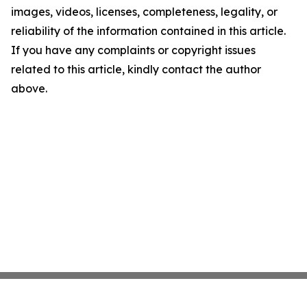
images, videos, licenses, completeness, legality, or
reliability of the information contained in this article.
If you have any complaints or copyright issues
related to this article, kindly contact the author
above.