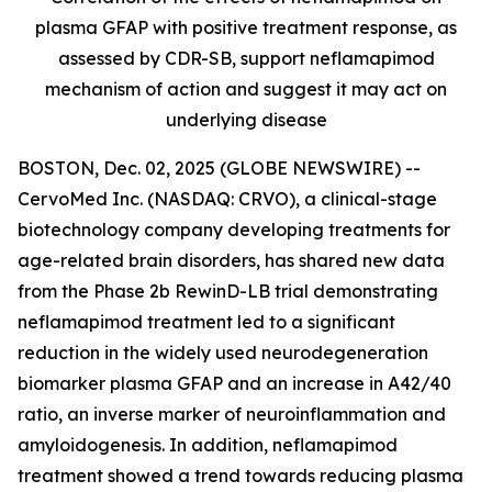
plasma GFAP with positive treatment response, as
assessed by CDR-SB, support
neflamapimod
mechanism of action and suggest it may act on
underlying disease
BOSTON, Dec. 02, 2025 (GLOBE NEWSWIRE) --
CervoMed Inc. (NASDAQ: CRVO), a clinical-stage
biotechnology company developing treatments for
age-related brain disorders, has shared new data
from the Phase 2b RewinD-LB trial demonstrating
neflamapimod treatment led to a significant
reduction in the widely used neurodegeneration
biomarker plasma GFAP and an increase in A42/40
ratio, an inverse marker of neuroinflammation and
amyloidogenesis. In addition, neflamapimod
treatment showed a trend towards reducing plasma