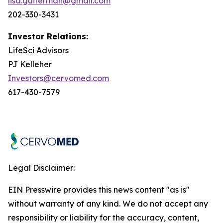
lisa.guiterman@gmail.com
202-330-3431
Investor Relations:
LifeSci Advisors
PJ Kelleher
Investors@cervomed.com
617-430-7579
Legal Disclaimer:
EIN Presswire provides this news content "as is"
without warranty of any kind. We do not accept any
responsibility or liability for the accuracy, content,