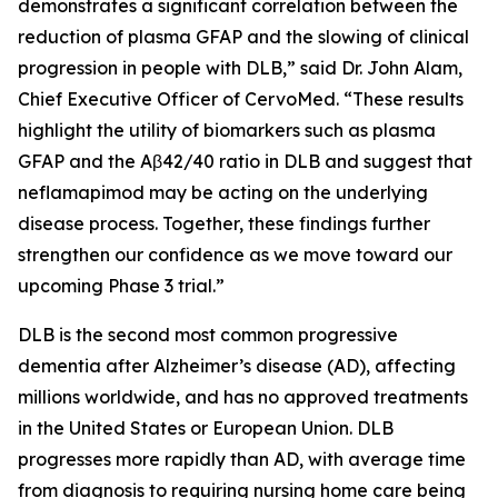
demonstrates a significant correlation between the
reduction of plasma GFAP and the slowing of clinical
progression in people with DLB,” said Dr. John Alam,
Chief Executive Officer of CervoMed. “These results
highlight the utility of biomarkers such as plasma
GFAP and the Aβ42/40 ratio in DLB and suggest that
neflamapimod may be acting on the underlying
disease process. Together, these findings further
strengthen our confidence as we move toward our
upcoming Phase 3 trial.”
DLB is the second most common progressive
dementia after Alzheimer’s disease (AD), affecting
millions worldwide, and has no approved treatments
in the United States or European Union. DLB
progresses more rapidly than AD, with average time
from diagnosis to requiring nursing home care being