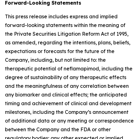
Forward-Looking Statements
This press release includes express and implied
forward-looking statements within the meaning of
the Private Securities Litigation Reform Act of 1995,
as amended, regarding the intentions, plans, beliefs,
expectations or forecasts for the future of the
Company, including, but not limited to: the
therapeutic potential of neflamapimod, including the
degree of sustainability of any therapeutic effects
and the meaningfulness of any correlation between
any biomarker and clinical effects; the anticipated
timing and achievement of clinical and development
milestones, including the Company’s announcement
of additional data or any meeting or correspondence
between the Company and the FDA or other
regulatory bodies; any other expected or implied