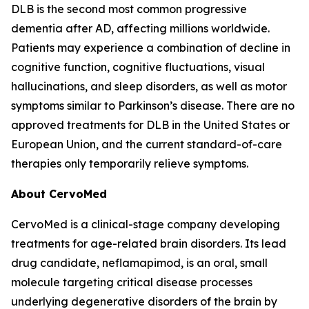
DLB is the second most common progressive
dementia after AD, affecting millions worldwide.
Patients may experience a combination of decline in
cognitive function, cognitive fluctuations, visual
hallucinations, and sleep disorders, as well as motor
symptoms similar to Parkinson’s disease. There are no
approved treatments for DLB in the United States or
European Union, and the current standard-of-care
therapies only temporarily relieve symptoms.
About CervoMed
CervoMed is a clinical-stage company developing
treatments for age-related brain disorders. Its lead
drug candidate, neflamapimod, is an oral, small
molecule targeting critical disease processes
underlying degenerative disorders of the brain by