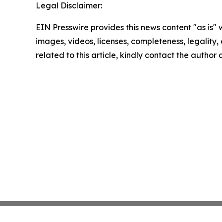
Legal Disclaimer:
EIN Presswire provides this news content "as is" 
images, videos, licenses, completeness, legality, o
related to this article, kindly contact the author