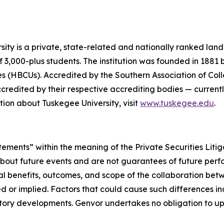
y is a private, state-related and nationally ranked land-gr
f 3,000-plus students. The institution was founded in 1881
ities (HBCUs). Accredited by the Southern Association of C
dited by their respective accrediting bodies — currently 
ion about Tuskegee University, visit
www.tuskegee.edu
.
tements” within the meaning of the Private Securities Liti
about future events and are not guarantees of future per
l benefits, outcomes, and scope of the collaboration bet
d or implied. Factors that could cause such differences incl
ory developments. Genvor undertakes no obligation to up