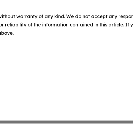
without warranty of any kind. We do not accept any responsib
r reliability of the information contained in this article. I
 above.