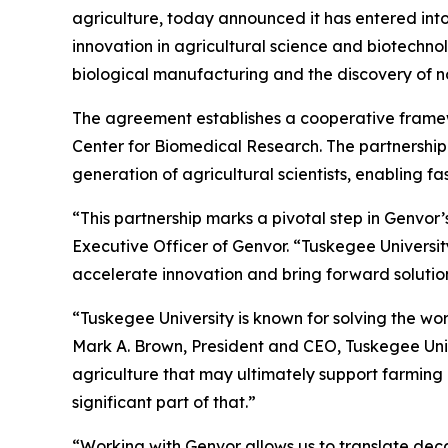
agriculture, today announced it has entered int
innovation in agricultural science and biotechn
biological manufacturing and the discovery of n
The agreement establishes a cooperative frame
Center for Biomedical Research. The partnership 
generation of agricultural scientists, enabling fa
“This partnership marks a pivotal step in Genvor
Executive Officer of Genvor. “Tuskegee University
accelerate innovation and bring forward solutio
“Tuskegee University is known for solving the wo
Mark A. Brown, President and CEO, Tuskegee Unive
agriculture that may ultimately support farming a
significant part of that.”
“Working with Genvor allows us to translate deca