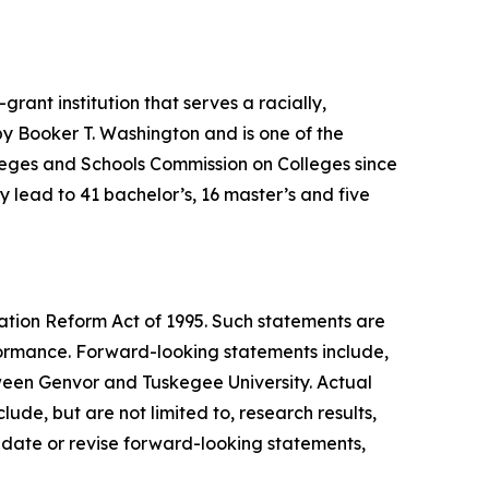
ant institution that serves a racially,
 by Booker T. Washington and is one of the
olleges and Schools Commission on Colleges since
lead to 41 bachelor’s, 16 master’s and five
gation Reform Act of 1995. Such statements are
formance. Forward-looking statements include,
ween Genvor and Tuskegee University. Actual
ude, but are not limited to, research results,
date or revise forward-looking statements,