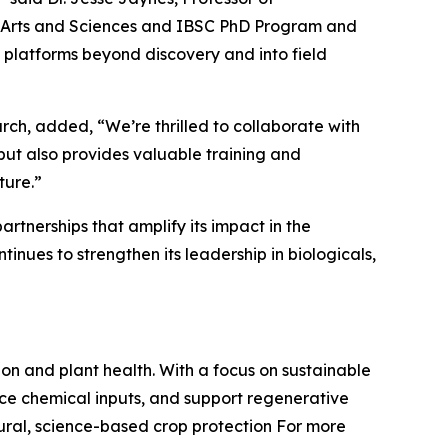
 of Arts and Sciences and IBSC PhD Program and
e platforms beyond discovery and into field
rch, added, “We’re thrilled to collaborate with
but also provides valuable training and
ture.”
tnerships that amplify its impact in the
inues to strengthen its leadership in biologicals,
on and plant health. With a focus on sustainable
ce chemical inputs, and support regenerative
ural, science-based crop protection For more