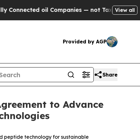
ected oil Companies — not Taxpayers — the Chance
View all
Provided by AGP
Share
Agreement to Advance
chnologies
 peptide technology for sustainable