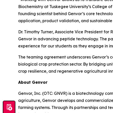
Biochemistry at Tuskegee University’s College o
founding scientist behind Genvor’s core technolo
application, product validation, and sustainable 
Dr. Timothy Turner, Associate Vice President for
Genvor in advancing peptide technology. The par
experience for our students as they engage in inn
The teaming agreement underscores Genvor’s comm
biological crop protection sector. By bridging un
crop resilience, and regenerative agricultural in
About Genvor
Genvor, Inc. (OTC: GNVR) is a biotechnology com
agriculture, Genvor develops and commercialize
farming systems. Through its partnerships and t