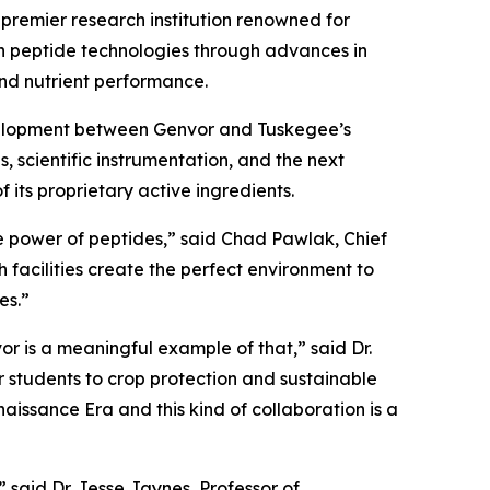
premier research institution renowned for
on peptide technologies through advances in
and nutrient performance.
evelopment between Genvor and Tuskegee’s
 scientific instrumentation, and the next
 its proprietary active ingredients.
he power of peptides,” said Chad Pawlak, Chief
 facilities create the perfect environment to
es.”
or is a meaningful example of that,” said Dr.
r students to crop protection and sustainable
aissance Era and this kind of collaboration is a
 said Dr. Jesse Jaynes, Professor of