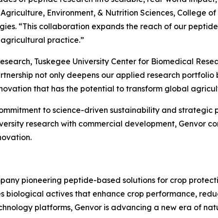
f Agriculture, Environment, & Nutrition Sciences, College
gies. “This collaboration expands the reach of our peptid
agricultural practice.”
 Research, Tuskegee University Center for Biomedical Resea
tnership not only deepens our applied research portfolio 
ovation that has the potential to transform global agricul
itment to science-driven sustainability and strategic par
iversity research with commercial development, Genvor cont
novation.
pany pioneering peptide-based solutions for crop protecti
s biological actives that enhance crop performance, redu
echnology platforms, Genvor is advancing a new era of nat