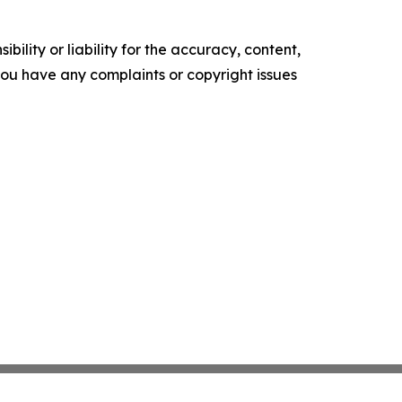
ility or liability for the accuracy, content,
f you have any complaints or copyright issues