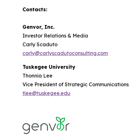
Contacts:
Genvor, Inc.
Investor Relations & Media
Carly Scaduto
carly@carlyscadutoconsulting.com
Tuskegee University
Thonnia Lee
Vice President of Strategic Communications
tlee@tuskegee.edu