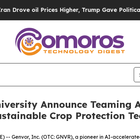
 oil Prices Higher, Trump Gave Politically Conn
iversity Announce Teaming 
stainable Crop Protection Te
- Genvor, Inc. (OTC: GNVR), a pioneer in AI-accelerated