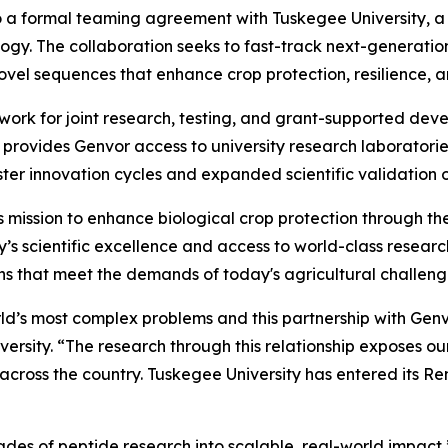
o a formal teaming agreement with Tuskegee University, a 
ology. The collaboration seeks to fast-track next-generati
ovel sequences that enhance crop protection, resilience, 
work for joint research, testing, and grant-supported d
provides Genvor access to university research laboratories,
ster innovation cycles and expanded scientific validation of
’s mission to enhance biological crop protection through t
’s scientific excellence and access to world-class research
ns that meet the demands of today's agricultural challeng
rld’s most complex problems and this partnership with Genv
rsity. “The research through this relationship exposes ou
cross the country. Tuskegee University has entered its Ren
des of peptide research into scalable, real-world impact,”