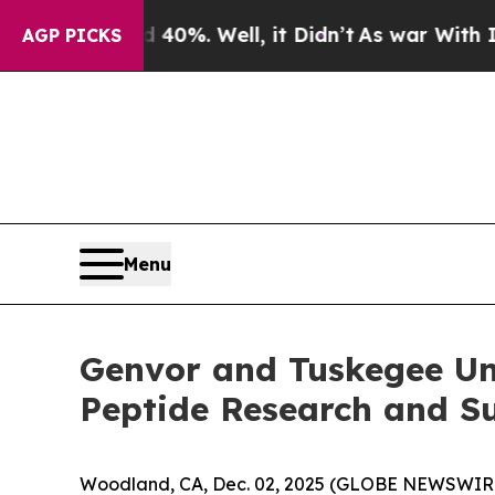
und 40%. Well, it Didn’t
As war With Iran Drove
AGP PICKS
Menu
Genvor and Tuskegee Un
Peptide Research and Su
Woodland, CA, Dec. 02, 2025 (GLOBE NEWSWIRE) -