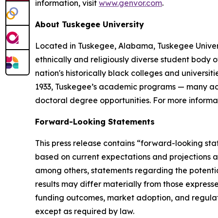
information, visit
www.genvor.com
.
About Tuskegee University
Located in Tuskegee, Alabama, Tuskegee Universit
ethnically and religiously diverse student body o
nation's historically black colleges and univers
1933, Tuskegee’s academic programs — many accre
doctoral degree opportunities. For more informat
Forward-Looking Statements
This press release contains “forward-looking sta
based on current expectations and projections 
among others, statements regarding the potentia
results may differ materially from those expresse
funding outcomes, market adoption, and regulat
except as required by law.