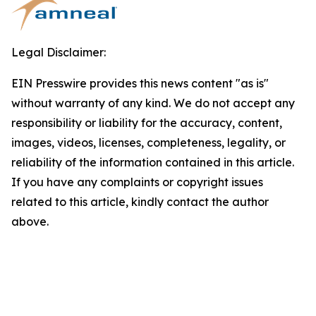
Legal Disclaimer:
EIN Presswire provides this news content "as is"
without warranty of any kind. We do not accept any
responsibility or liability for the accuracy, content,
images, videos, licenses, completeness, legality, or
reliability of the information contained in this article.
If you have any complaints or copyright issues
related to this article, kindly contact the author
above.