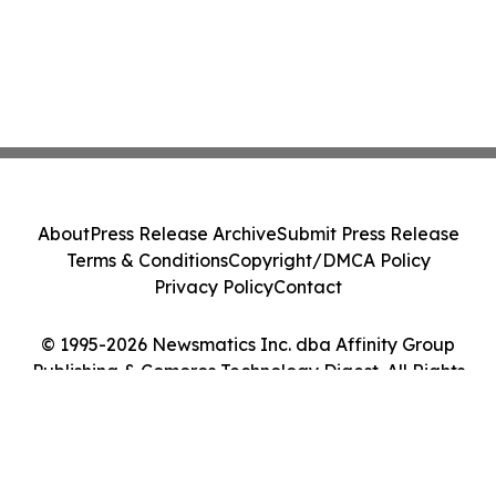
About
Press Release Archive
Submit Press Release
Terms & Conditions
Copyright/DMCA Policy
Privacy Policy
Contact
© 1995-2026 Newsmatics Inc. dba Affinity Group
Publishing & Comoros Technology Digest. All Rights
Reserved.
Cookie Settings / Your Privacy Choices