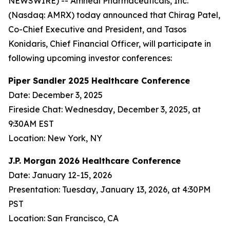
NEWSWIRE) -- Amneal Pharmaceuticals, Inc.
(Nasdaq: AMRX) today announced that Chirag Patel,
Co-Chief Executive and President, and Tasos
Konidaris, Chief Financial Officer, will participate in
following upcoming investor conferences:
Piper Sandler 2025 Healthcare Conference
Date: December 3, 2025
Fireside Chat: Wednesday, December 3, 2025, at
9:30AM EST
Location: New York, NY
J.P. Morgan 2026 Healthcare Conference
Date: January 12-15, 2026
Presentation: Tuesday, January 13, 2026, at 4:30PM
PST
Location: San Francisco, CA