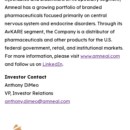
Amneal has a growing portfolio of branded
pharmaceuticals focused primarily on central
nervous system and endocrine disorders. Through its
AvKARE segment, the Company is a distributor of
pharmaceuticals and other products for the U.S.
federal government, retail, and institutional markets.
For more information, please visit
www.amneal.com
and follow us on
LinkedIn
.
Investor Contact
Anthony DiMeo
VP, Investor Relations
anthony.dimeo@amneal.com