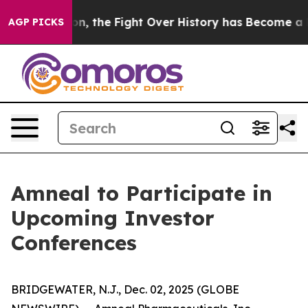
inistration, the Fight Over History has Become a Fi
AGP PICKS
Amneal to Participate in
Upcoming Investor
Conferences
BRIDGEWATER, N.J., Dec. 02, 2025 (GLOBE