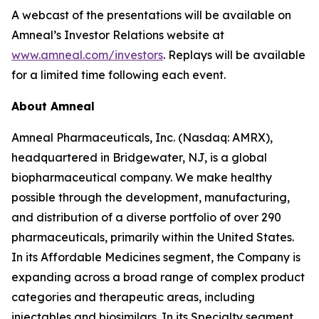
A webcast of the presentations will be available on
Amneal’s Investor Relations website at
www.amneal.com/investors
. Replays will be available
for a limited time following each event.
About Amneal
Amneal Pharmaceuticals, Inc. (Nasdaq: AMRX),
headquartered in Bridgewater, NJ, is a global
biopharmaceutical company. We make healthy
possible through the development, manufacturing,
and distribution of a diverse portfolio of over 290
pharmaceuticals, primarily within the United States.
In its Affordable Medicines segment, the Company is
expanding across a broad range of complex product
categories and therapeutic areas, including
injectables and biosimilars. In its Specialty segment,