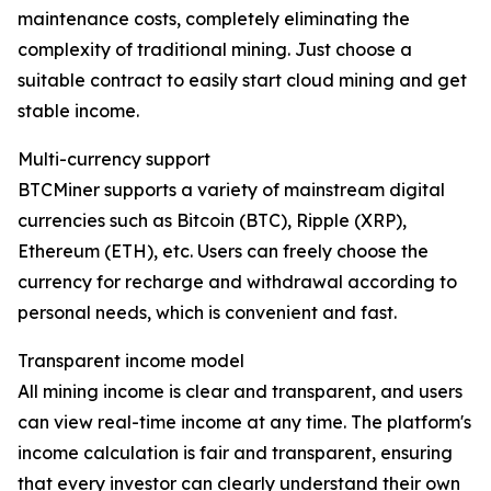
maintenance costs, completely eliminating the
complexity of traditional mining. Just choose a
suitable contract to easily start cloud mining and get
stable income.
Multi-currency support
BTCMiner supports a variety of mainstream digital
currencies such as Bitcoin (BTC), Ripple (XRP),
Ethereum (ETH), etc. Users can freely choose the
currency for recharge and withdrawal according to
personal needs, which is convenient and fast.
Transparent income model
All mining income is clear and transparent, and users
can view real-time income at any time. The platform's
income calculation is fair and transparent, ensuring
that every investor can clearly understand their own