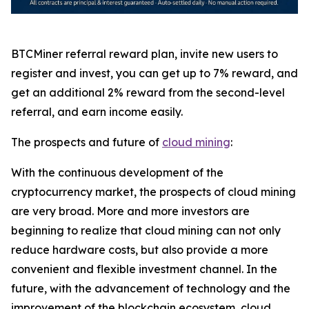
BTCMiner referral reward plan, invite new users to
register and invest, you can get up to 7% reward, and
get an additional 2% reward from the second-level
referral, and earn income easily.
The prospects and future of
cloud mining
:
With the continuous development of the
cryptocurrency market, the prospects of cloud mining
are very broad. More and more investors are
beginning to realize that cloud mining can not only
reduce hardware costs, but also provide a more
convenient and flexible investment channel. In the
future, with the advancement of technology and the
improvement of the blockchain ecosystem, cloud