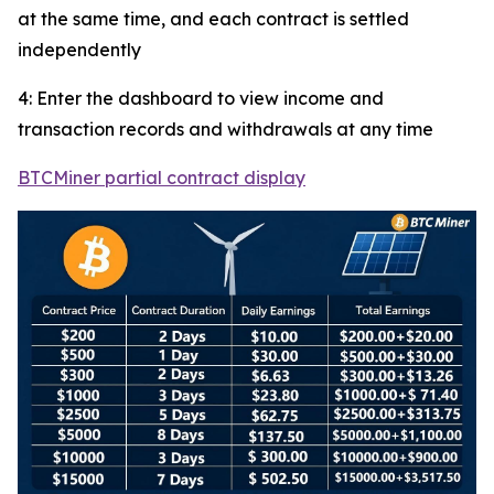
at the same time, and each contract is settled
independently
4: Enter the dashboard to view income and
transaction records and withdrawals at any time
BTCMiner partial contract display