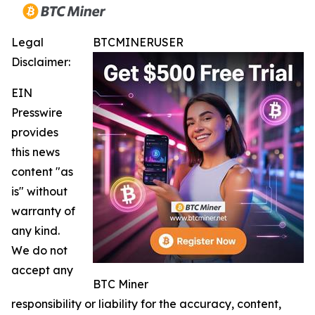
Legal
BTCMINERUSER
Disclaimer:
EIN
Presswire
provides
this news
content "as
is" without
warranty of
any kind.
We do not
accept any
BTC Miner
responsibility or liability for the accuracy, content,