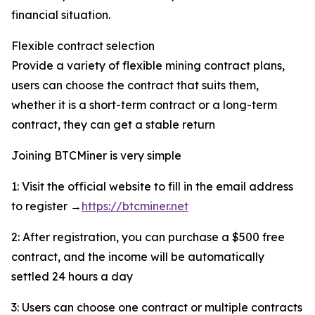
financial situation.
Flexible contract selection
Provide a variety of flexible mining contract plans,
users can choose the contract that suits them,
whether it is a short-term contract or a long-term
contract, they can get a stable return
Joining BTCMiner is very simple
1: Visit the official website to fill in the email address
to register →
https://btcminer.net
2: After registration, you can purchase a $500 free
contract, and the income will be automatically
settled 24 hours a day
3: Users can choose one contract or multiple contracts