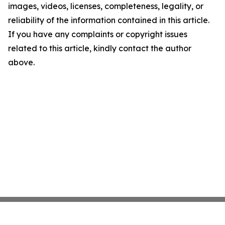
images, videos, licenses, completeness, legality, or
reliability of the information contained in this article.
If you have any complaints or copyright issues
related to this article, kindly contact the author
above.