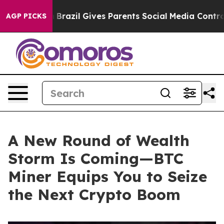
o Youth
Brazil Gives Parents Social Media Controls for 
AGP PICKS
A New Round of Wealth
Storm Is Coming—BTC
Miner Equips You to Seize
the Next Crypto Boom