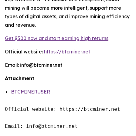
mining will become more intelligent, support more
types of digital assets, and improve mining efficiency
and revenue.
Get $500 now and start earning high returns
Official website:
https://btcminer.net
Email: info@btcminer.net
Attachment
BTCMINERUSER
Official website: https://btcminer.net

Email: info@btcminer.net