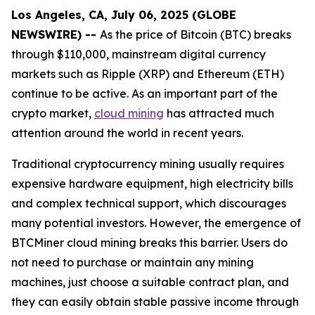
Los Angeles, CA, July 06, 2025 (GLOBE
NEWSWIRE) --
As the price of Bitcoin (BTC) breaks
through $110,000, mainstream digital currency
markets such as Ripple (XRP) and Ethereum (ETH)
continue to be active. As an important part of the
crypto market,
cloud mining
has attracted much
attention around the world in recent years.
Traditional cryptocurrency mining usually requires
expensive hardware equipment, high electricity bills
and complex technical support, which discourages
many potential investors. However, the emergence of
BTCMiner cloud mining breaks this barrier. Users do
not need to purchase or maintain any mining
machines, just choose a suitable contract plan, and
they can easily obtain stable passive income through