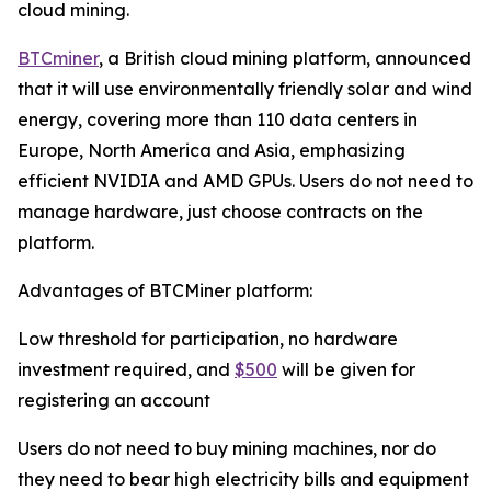
cloud mining.
BTCminer
, a British cloud mining platform, announced
that it will use environmentally friendly solar and wind
energy, covering more than 110 data centers in
Europe, North America and Asia, emphasizing
efficient NVIDIA and AMD GPUs. Users do not need to
manage hardware, just choose contracts on the
platform.
Advantages of BTCMiner platform:
Low threshold for participation, no hardware
investment required, and
$500
will be given for
registering an account
Users do not need to buy mining machines, nor do
they need to bear high electricity bills and equipment