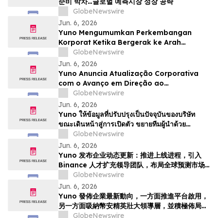
준비 박차…글로벌 예측시장 성장 공략
GlobeNewswire
Jun. 6, 2026
Yuno Mengumumkan Perkembangan
Korporat Ketika Bergerak ke Arah
Pelancaran, Memperkukuhkan Pasukan
GlobeNewswire
Kepimpinan dengan Bakat dari Binance
Jun. 6, 2026
dan Bersedia untuk Pertumbuhan
Yuno Anuncia Atualização Corporativa
Pasaran Ramalan Global
com o Avanço em Direção ao
Lançamento, Expande a Equipe de
GlobeNewswire
Liderança com Talentos da Binance, e Se
Jun. 6, 2026
Posiciona para o Crescimento do
Yuno ให้ข้อมูลที่ปรับปรุงเป็นปัจจุบันของบริษัท
Mercado Global de Previsões
ขณะเดินหน้าสู่การเปิดตัว ขยายทีมผู้นำด้วย
บุคลากรที่มีความสามารถจาก Binance และวาง
GlobeNewswire
ตำแหน่งเพื่อรองรับการเติบโตของตลาดการคาดกา
Jun. 6, 2026
รณ์ทั่วโล…
Yuno 发布企业动态更新：推进上线进程，引入
Binance 人才扩充领导团队，布局全球预测市场
增长
GlobeNewswire
Jun. 6, 2026
Yuno 發佈企業最新動向，一方面推進平台啟用，
另一方面吸納幣安精英壯大領導層，並積極佈局全
球預測市場增長
GlobeNewswire