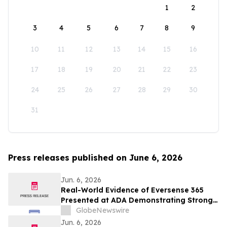
1
2
3
4
5
6
7
8
9
10
11
12
13
14
15
16
17
18
19
20
21
22
23
24
25
26
27
28
29
30
31
Press releases published on June 6, 2026
Jun. 6, 2026
Real-World Evidence of Eversense 365
Presented at ADA Demonstrating Strong
Performance and Patient Impact in Both
GlobeNewswire
Open and Closed Loop Systems
Jun. 6, 2026