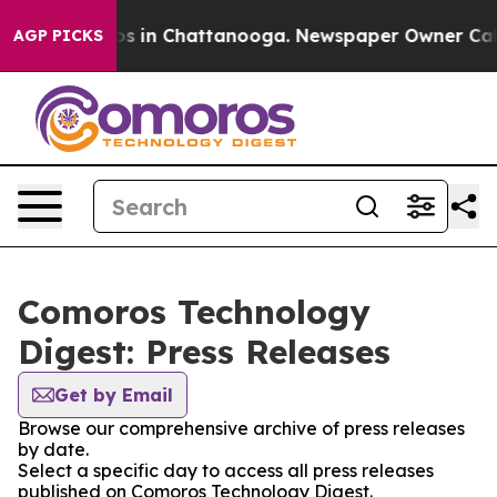
apse
Chaos in Chattanooga. Newspaper Owner Calls th
AGP PICKS
Comoros Technology
Digest: Press Releases
Get by Email
Browse our comprehensive archive of press releases
by date.
Select a specific day to access all press releases
published on Comoros Technology Digest.