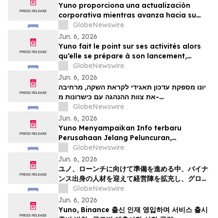
Yuno proporciona una actualización
corporativa mientras avanza hacia su
lanzamiento, amplía su equipo directivo
GlobeNewswire
con talento proveniente de Binance y se
Jun. 6, 2026
posiciona para el crecimiento global de
Yuno fait le point sur ses activités alors
los mercados de predicción
qu’elle se prépare à son lancement,
enrichit son équipe de direction de
GlobeNewswire
talents issus de Binance et se positionne
Jun. 6, 2026
pour tirer parti de l’essor mondial du
יונו מספקת עדכון תאגידי לקראת השקה, מרחיבה
marché prédictifs
את צוות ההנהגה עם כישרונות מ-
GlobeNewswire
Binanceוממקמת עמדות לצמיחת שוק חיזוי עולמי
Jun. 6, 2026
Yuno Menyampaikan Info terbaru
Perusahaan Jelang Peluncuran,
Memperluas Tim Pemimpin dengan
GlobeNewswire
Talenta dari Binance, dan Bersiap
Jun. 6, 2026
Mendorong Pertumbuhan Pasar Prediksi
ユノ、ローンチに向けて準備を進める中、バイナ
Global
ンス出身の人材を迎えて経営陣を拡充し、グロー
バルな予測市場の成長に向けた体制を整える
GlobeNewswire
Jun. 6, 2026
Yuno, Binance 출신 인재 영입하며 서비스 출시