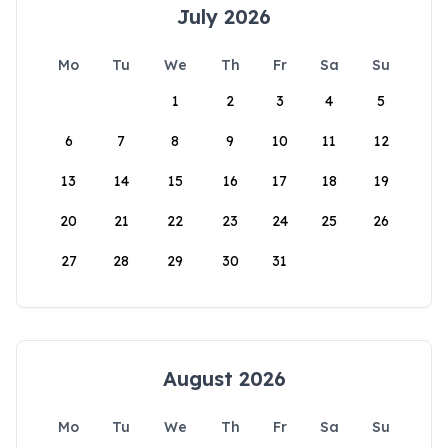
July 2026
Mo
Tu
We
Th
Fr
Sa
Su
1
2
3
4
5
6
7
8
9
10
11
12
13
14
15
16
17
18
19
20
21
22
23
24
25
26
27
28
29
30
31
August 2026
Mo
Tu
We
Th
Fr
Sa
Su