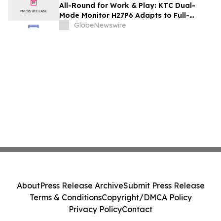
and Renovation Professionals
All-Round for Work & Play: KTC Dual-
Mode Monitor H27P6 Adapts to Full-
Scenario Needs
GlobeNewswire
About
Press Release Archive
Submit Press Release
Terms & Conditions
Copyright/DMCA Policy
Privacy Policy
Contact