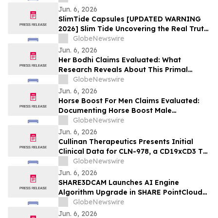
Jun. 6, 2026
SlimTide Capsules [UPDATED WARNING
2026] Slim Tide Uncovering the Real Truth
Behind the Trending Weight Loss
GlobeNewswire
Supplement
Jun. 6, 2026
Her Bodhi Claims Evaluated: What
Research Reveals About This Primal
Queen Alternative, Weight Loss Support
GlobeNewswire
and Consumer Reviews
Jun. 6, 2026
Horse Boost For Men Claims Evaluated:
Documenting Horse Boost Male
Enhancement: A New Male Wellness
GlobeNewswire
Supplement Amid Growing Interest in
Jun. 6, 2026
Men's Health Solutions
Cullinan Therapeutics Presents Initial
Clinical Data for CLN-978, a CD19xCD3 T
Cell Engager, at the EULAR 2026 Congress
GlobeNewswire
Jun. 6, 2026
SHARE3DCAM Launches AI Engine
Algorithm Upgrade in SHARE PointClouds
Studio V2.5.0, Advancing the Complete
GlobeNewswire
Scan-to-Deliverable Workflow for AEC
Jun. 6, 2026