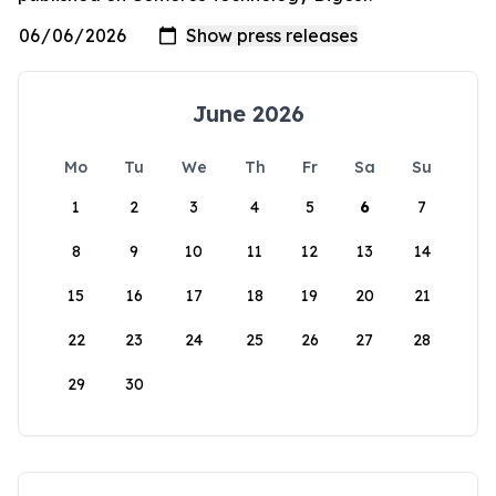
June 2026
Mo
Tu
We
Th
Fr
Sa
Su
1
2
3
4
5
6
7
8
9
10
11
12
13
14
15
16
17
18
19
20
21
22
23
24
25
26
27
28
29
30